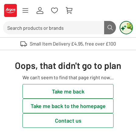
Skip to Content
Logo - go to homepage
Search
Search butto
Use up and down arrows to review and enter to select. Touch device user
Small Item Delivery £4.95, free over £100
Oops, that didn't go to plan
We can't seem to find that page right now...
Take me back
Take me back to the homepage
Contact us