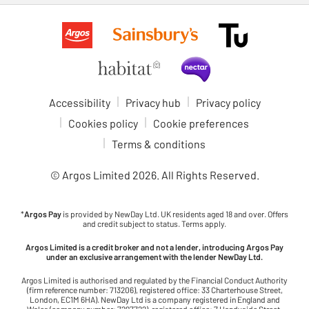
Accessibility
Privacy hub
Privacy policy
Cookies policy
Cookie preferences
Terms & conditions
© Argos Limited
2026
. All Rights Reserved.
*
Argos Pay
is provided by NewDay Ltd. UK residents aged 18 and over. Offers
and credit subject to status. Terms apply.
Argos Limited is a credit broker and not a lender, introducing Argos Pay
under an exclusive arrangement with the lender NewDay Ltd.
Argos Limited is authorised and regulated by the Financial Conduct Authority
(firm reference number: 713206), registered office: 33 Charterhouse Street,
London, EC1M 6HA). NewDay Ltd is a company registered in England and