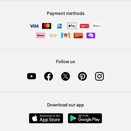
Modern Slavery Statement
Klarna
Sell on Argos
Payment methods
Nectar at Argos
Pet Insurance
Furniture Recycling
Follow us
Download our app