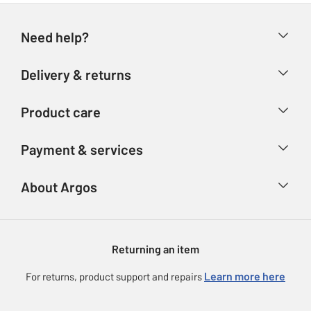
Need help?
Help & FAQs
Delivery & returns
Contact us
Delivery & collection
Product care
Store finder
Returns
Account
Argos Care
Payment & services
Refunds
Advice & inspiration
Product Support
Track your order
Ways to pay
About Argos
Product recall
Argos Plus
Our Services
Argos Spares
About us
Gift cards
Argos for Business
Returning an item
Voucher codes
Careers
eGift Card Rewards
Learn more here
For returns, product support and repairs
Press enquiries
Argos Pay