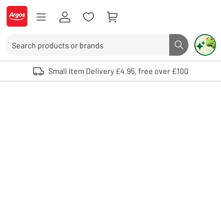
Skip to Content
Logo - go to homepage
Search
Search butto
Use up and down arrows to review and enter to select. Touch device user
Small Item Delivery £4.95, free over £100