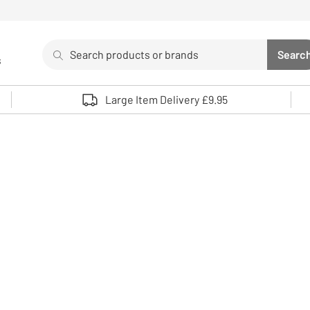
Search
Searc
s
Sea
Use up and down arrows to review and enter to select. 
Large Item Delivery £9.95