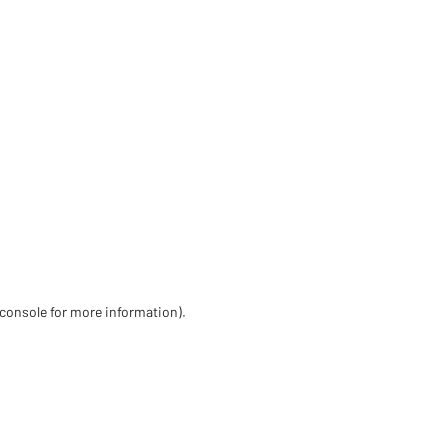
 console for more information)
.