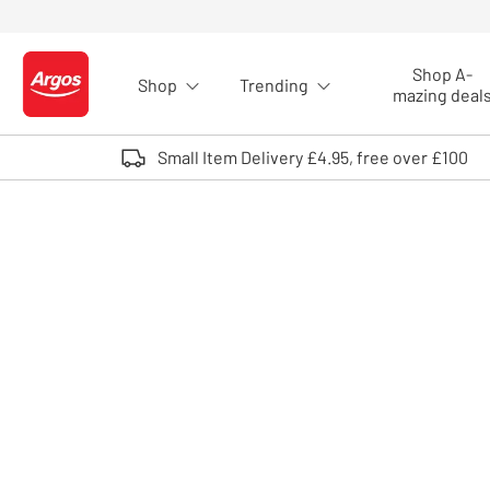
Skip to Content
Shop A-
Shop
Trending
Logo - go to homepage
mazing deal
Small Item Delivery £4.95, free over £100