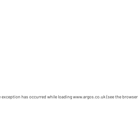
de exception has occurred
while loading
www.argos.co.uk
(see the browser