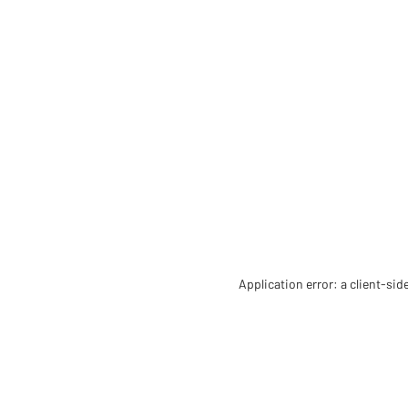
Application error: a client-si