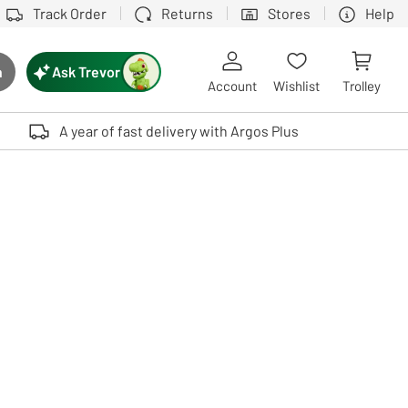
Track Order
Returns
Stores
Help
Ask Trevor
h
rch button
Account
Wishlist
Trolley
Touch device users, explore by touch or with swipe gestures.
A year of fast delivery with Argos Plus