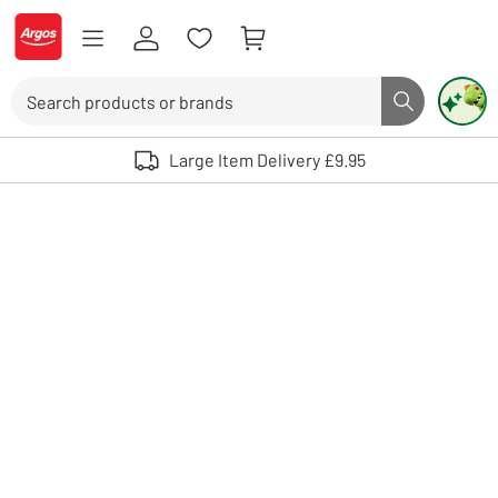
Skip to Content
Logo - go to homepage
Search
Search butto
Use up and down arrows to review and enter to select. Touch device user
Large Item Delivery £9.95