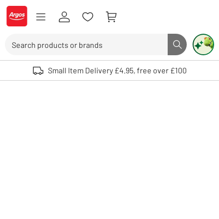
Skip to Content
Logo - go to homepage
Search
Search butto
Use up and down arrows to review and enter to select. Touch device user
Small Item Delivery £4.95, free over £100