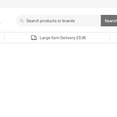
Search
Searc
s
Sea
Use up and down arrows to review and enter to select. 
Large Item Delivery £9.95