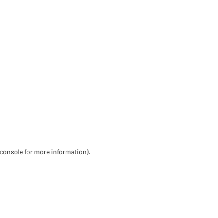
 console for more information)
.