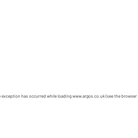
de exception has occurred
while loading
www.argos.co.uk
(see the browser