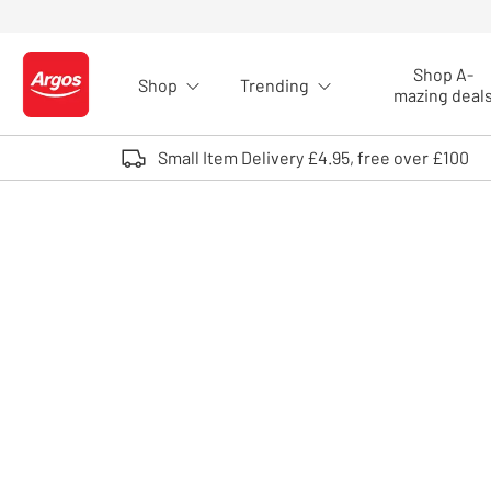
Skip to Content
Shop A-
Shop
Trending
Logo - go to homepage
mazing deal
Small Item Delivery £4.95, free over £100