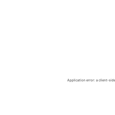
Application error: a client-si