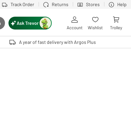
Track Order
Returns
Stores
Help
Ask Trevor
h
rch button
Account
Wishlist
Trolley
Touch device users, explore by touch or with swipe gestures.
A year of fast delivery with Argos Plus