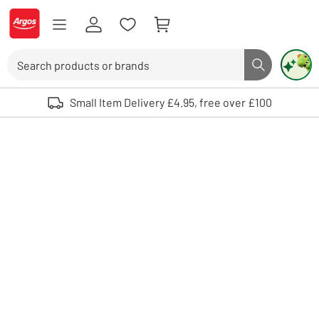
Skip to Content
Logo - go to homepage
Search
Search butto
Use up and down arrows to review and enter to select. Touch device user
Small Item Delivery £4.95, free over £100