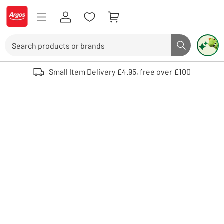
Skip to Content
Logo - go to homepage
Search
Search butto
Use up and down arrows to review and enter to select. Touch device user
Small Item Delivery £4.95, free over £100