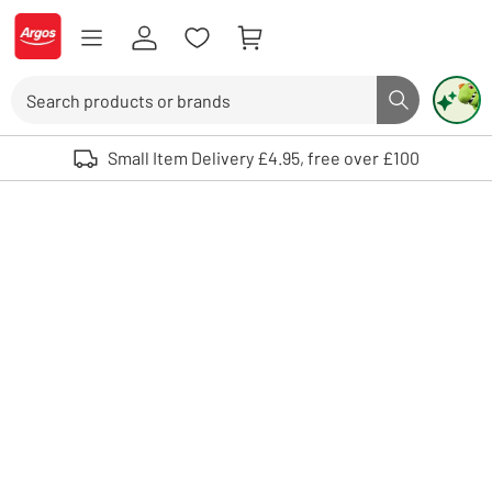
Skip to Content
Logo - go to homepage
Search
Search butto
Use up and down arrows to review and enter to select. Touch device user
Small Item Delivery £4.95, free over £100