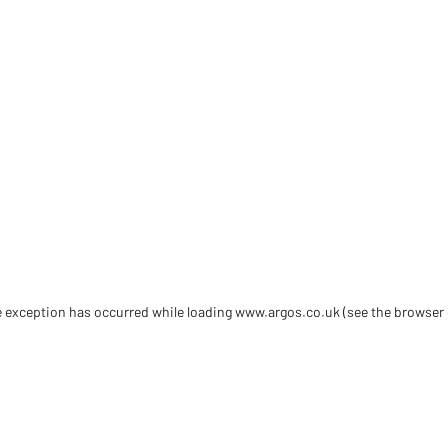
de exception has occurred
while loading
www.argos.co.uk
(see the browser