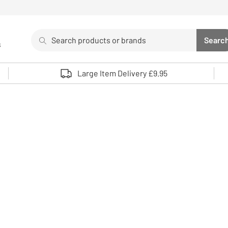
Search
Searc
s
Sea
Use up and down arrows to review and enter to select. 
Large Item Delivery £9.95