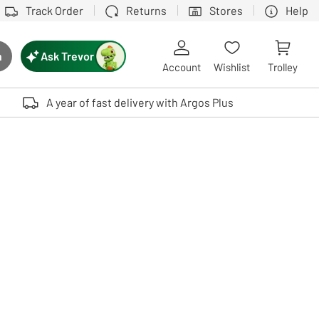
Track Order
Returns
Stores
Help
Ask Trevor
h
rch button
Account
Wishlist
Trolley
Touch device users, explore by touch or with swipe gestures.
A year of fast delivery with Argos Plus