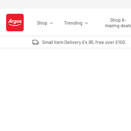
Skip to Content
Shop A-
Shop
Trending
Logo - go to homepage
mazing deal
Small Item Delivery £4.95, free over £100