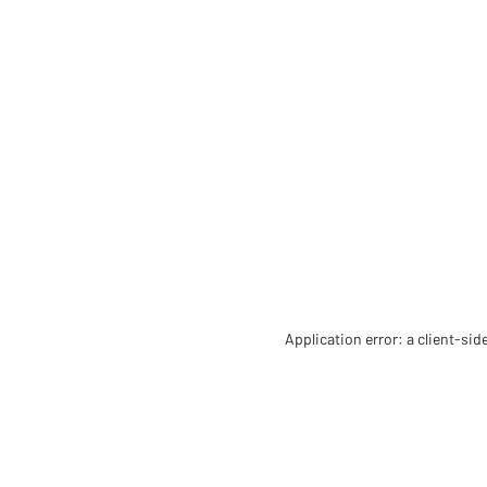
Application error: a client-si