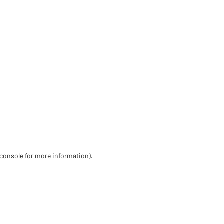
 console for more information)
.