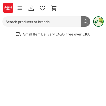
Skip to Content
Logo - go to homepage
Search
Search butto
Use up and down arrows to review and enter to select. Touch device user
Small Item Delivery £4.95, free over £100