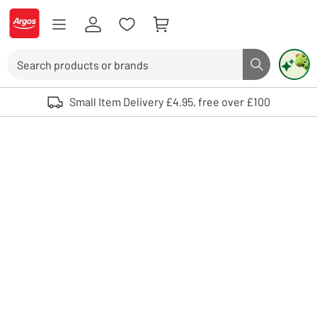
Skip to Content
Logo - go to homepage
Search
Search butto
Use up and down arrows to review and enter to select. Touch device user
Small Item Delivery £4.95, free over £100