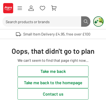
Skip to Content
Logo - go to homepage
Search
Search butto
Use up and down arrows to review and enter to select. Touch device user
Small Item Delivery £4.95, free over £100
Oops, that didn't go to plan
We can't seem to find that page right now...
Take me back
Take me back to the homepage
Contact us