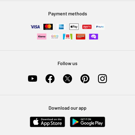
Modern Slavery Statement
Klarna
Sell on Argos
Payment methods
Nectar at Argos
Pet Insurance
Furniture Recycling
Follow us
Download our app