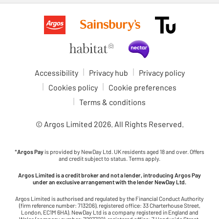
Accessibility
Privacy hub
Privacy policy
Cookies policy
Cookie preferences
Terms & conditions
© Argos Limited
2026
. All Rights Reserved.
*
Argos Pay
is provided by NewDay Ltd. UK residents aged 18 and over. Offers
and credit subject to status. Terms apply.
Argos Limited is a credit broker and not a lender, introducing Argos Pay
under an exclusive arrangement with the lender NewDay Ltd.
Argos Limited is authorised and regulated by the Financial Conduct Authority
(firm reference number: 713206), registered office: 33 Charterhouse Street,
London, EC1M 6HA). NewDay Ltd is a company registered in England and