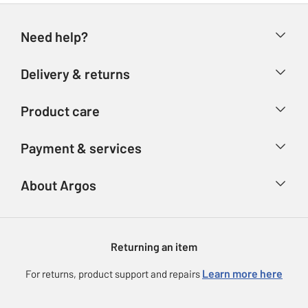
Need help?
Help & FAQs
Delivery & returns
Contact us
Delivery & collection
Product care
Store finder
Returns
Account
Argos Care
Payment & services
Refunds
Advice & inspiration
Product Support
Track your order
Ways to pay
About Argos
Product recall
Argos Plus
Our Services
Argos Spares
About us
Gift cards
Argos for Business
Returning an item
Voucher codes
Careers
eGift Card Rewards
Learn more here
For returns, product support and repairs
Press enquiries
Argos Pay