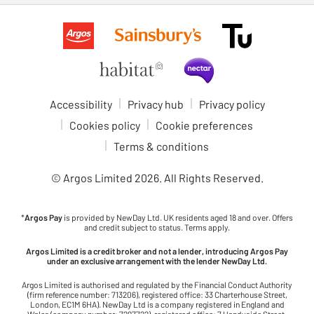
Accessibility
Privacy hub
Privacy policy
Cookies policy
Cookie preferences
Terms & conditions
© Argos Limited
2026
. All Rights Reserved.
*
Argos Pay
is provided by NewDay Ltd. UK residents aged 18 and over. Offers
and credit subject to status. Terms apply.
Argos Limited is a credit broker and not a lender, introducing Argos Pay
under an exclusive arrangement with the lender NewDay Ltd.
Argos Limited is authorised and regulated by the Financial Conduct Authority
(firm reference number: 713206), registered office: 33 Charterhouse Street,
London, EC1M 6HA). NewDay Ltd is a company registered in England and