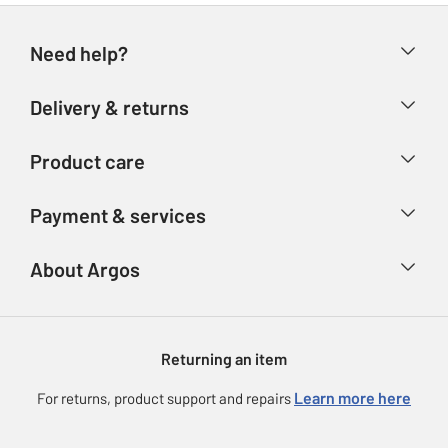
Need help?
Help & FAQs
Delivery & returns
Contact us
Delivery & collection
Product care
Store finder
Returns
Account
Argos Care
Payment & services
Refunds
Advice & inspiration
Product Support
Track your order
Ways to pay
About Argos
Product recall
Argos Plus
Our Services
Argos Spares
About us
Gift cards
Argos for Business
Returning an item
Voucher codes
Careers
eGift Card Rewards
Learn more here
For returns, product support and repairs
Press enquiries
Argos Pay