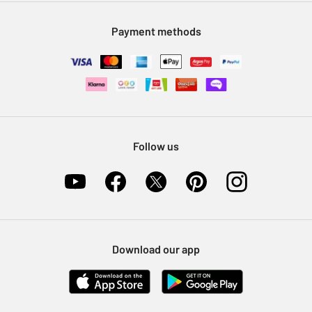
Modern Slavery Statement
Klarna
Sell on Argos
Payment methods
Nectar at Argos
Pet Insurance
Furniture Recycling
Follow us
Download our app