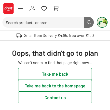
Skip to Content
Logo - go to homepage
Search
Search butto
Use up and down arrows to review and enter to select. Touch device user
Small Item Delivery £4.95, free over £100
Oops, that didn't go to plan
We can't seem to find that page right now...
Take me back
Take me back to the homepage
Contact us