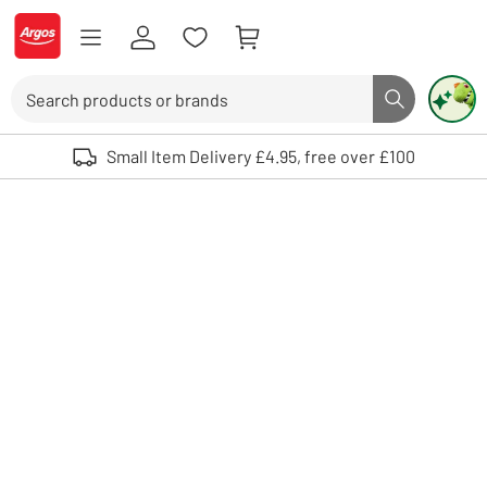
Skip to Content
Logo - go to homepage
Search
Search butto
Use up and down arrows to review and enter to select. Touch device user
Small Item Delivery £4.95, free over £100