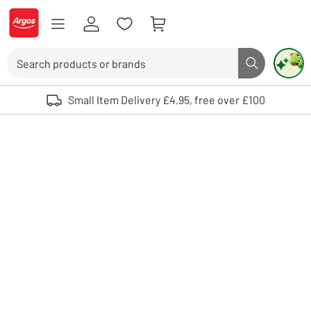
Skip to Content
Logo - go to homepage
Search
Search butto
Use up and down arrows to review and enter to select. Touch device user
Small Item Delivery £4.95, free over £100