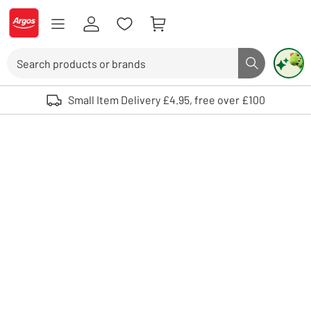
Skip to Content
Logo - go to homepage
Search
Search butto
Use up and down arrows to review and enter to select. Touch device user
Small Item Delivery £4.95, free over £100