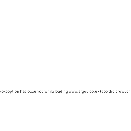
de exception has occurred
while loading
www.argos.co.uk
(see the browser