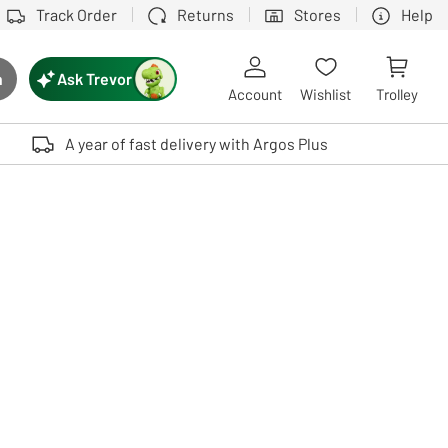
Track Order
Returns
Stores
Help
Ask Trevor
h
rch button
Account
Wishlist
Trolley
Touch device users, explore by touch or with swipe gestures.
A year of fast delivery with Argos Plus