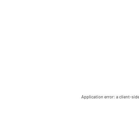
Application error: a client-si