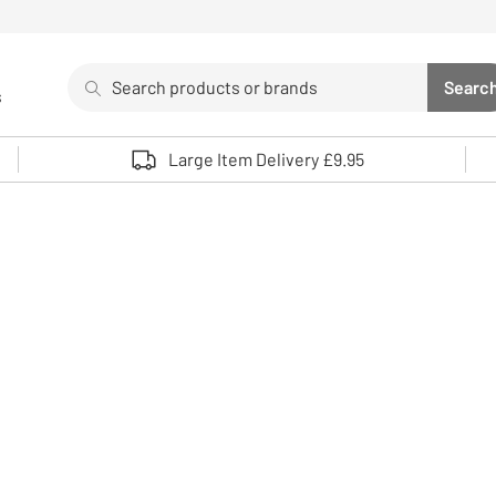
Search
Searc
s
Sea
Use up and down arrows to review and enter to select. 
Large Item Delivery £9.95