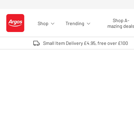
Skip to Content
Shop A-
Shop
Trending
Logo - go to homepage
mazing deal
Small Item Delivery £4.95, free over £100