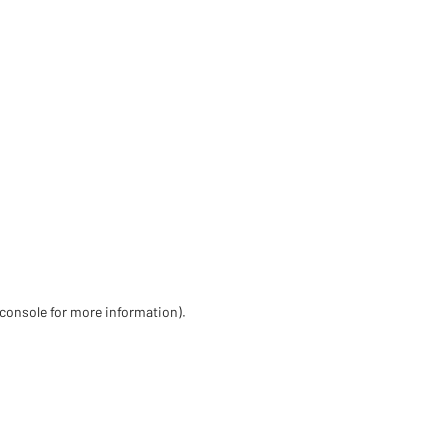
 console for more information)
.