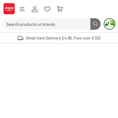
Skip to Content
Logo - go to homepage
Search
Search butto
Use up and down arrows to review and enter to select. Touch device user
Small Item Delivery £4.95, free over £100