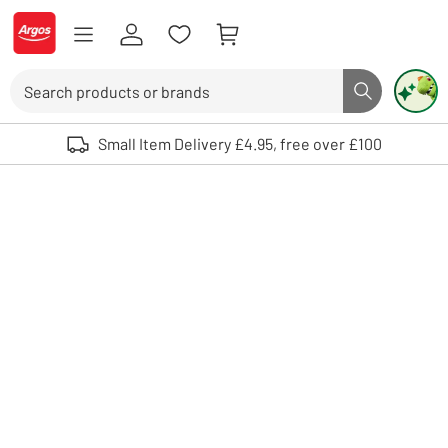
Skip to Content
Logo - go to homepage
Search
Search butto
Use up and down arrows to review and enter to select. Touch device user
Small Item Delivery £4.95, free over £100