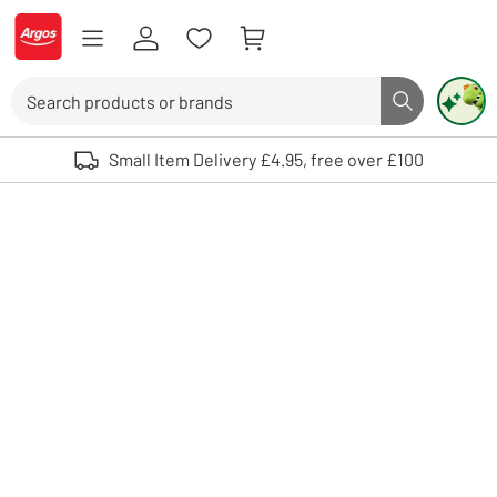
Skip to Content
Logo - go to homepage
Search
Search butto
Use up and down arrows to review and enter to select. Touch device user
Small Item Delivery £4.95, free over £100