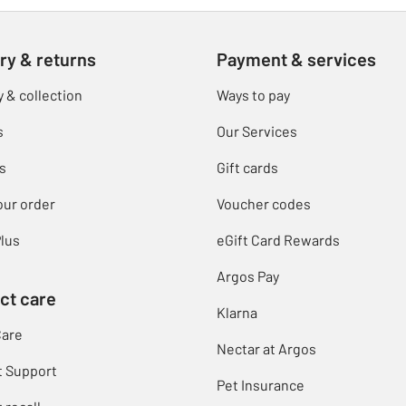
ry & returns
Payment & services
y & collection
Ways to pay
s
Our Services
s
Gift cards
our order
Voucher codes
lus
eGift Card Rewards
Argos Pay
ct care
Klarna
Care
Nectar at Argos
t Support
Pet Insurance