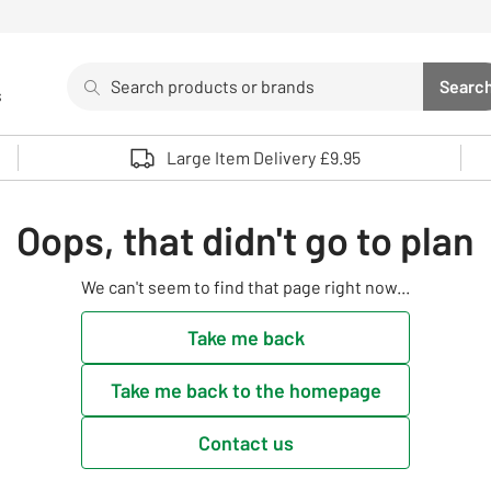
Search
Searc
s
Sea
Use up and down arrows to review and enter to select. 
Large Item Delivery £9.95
Oops, that didn't go to plan
We can't seem to find that page right now...
Take me back
Take me back to the homepage
Contact us