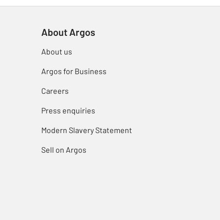
About Argos
About us
Argos for Business
Careers
Press enquiries
Modern Slavery Statement
Sell on Argos