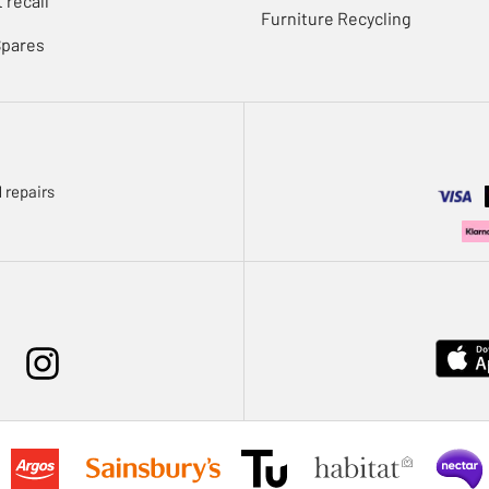
 recall
Furniture Recycling
Spares
 repairs