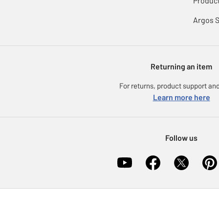
Product
Argos 
Returning an item
For returns, product support and
Learn more here
Follow us