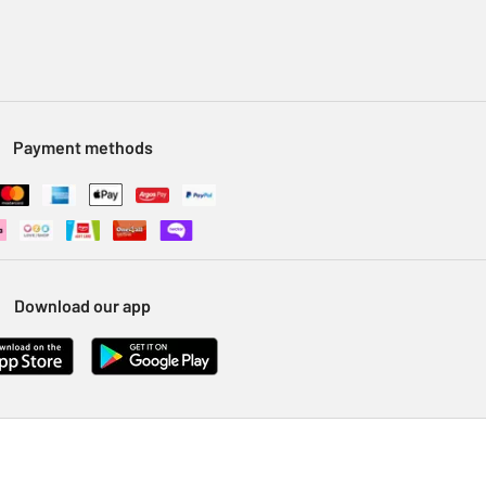
Payment methods
Download our app