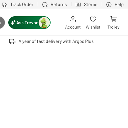
Track Order
Returns
Stores
Help
Ask Trevor
h
rch button
Account
Wishlist
Trolley
Touch device users, explore by touch or with swipe gestures.
A year of fast delivery with Argos Plus