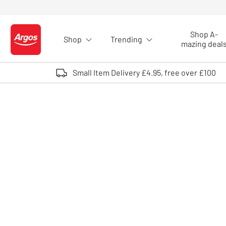
Skip to Content
Shop A-
Shop
Trending
Logo - go to homepage
mazing deal
Small Item Delivery £4.95, free over £100