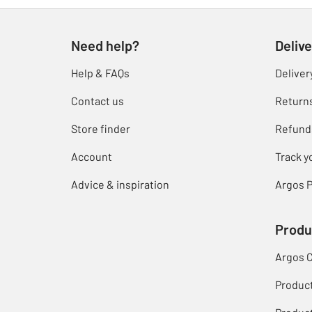
Need help?
Delive
Help & FAQs
Deliver
Contact us
Return
Store finder
Refund
Account
Track y
Advice & inspiration
Argos P
Produ
Argos 
Produc