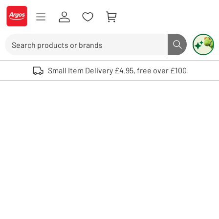
Skip to Content
Logo - go to homepage
Search
Search butto
Use up and down arrows to review and enter to select. Touch device user
Small Item Delivery £4.95, free over £100