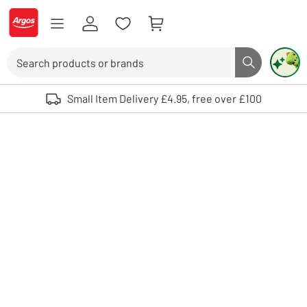
Skip to Content
Logo - go to homepage
Search
Search butto
Use up and down arrows to review and enter to select. Touch device user
Small Item Delivery £4.95, free over £100