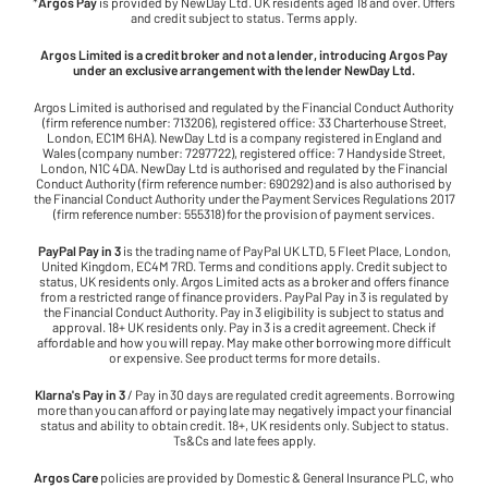
*
Argos Pay
is provided by NewDay Ltd. UK residents aged 18 and over. Offers
and credit subject to status. Terms apply.
Argos Limited is a credit broker and not a lender, introducing Argos Pay
under an exclusive arrangement with the lender NewDay Ltd.
Argos Limited is authorised and regulated by the Financial Conduct Authority
(firm reference number: 713206), registered office: 33 Charterhouse Street,
London, EC1M 6HA). NewDay Ltd is a company registered in England and
Wales (company number: 7297722), registered office: 7 Handyside Street,
London, N1C 4DA. NewDay Ltd is authorised and regulated by the Financial
Conduct Authority (firm reference number: 690292) and is also authorised by
the Financial Conduct Authority under the Payment Services Regulations 2017
(firm reference number: 555318) for the provision of payment services.
PayPal Pay in 3
is the trading name of PayPal UK LTD, 5 Fleet Place, London,
United Kingdom, EC4M 7RD. Terms and conditions apply. Credit subject to
status, UK residents only. Argos Limited acts as a broker and offers finance
from a restricted range of finance providers. PayPal Pay in 3 is regulated by
the Financial Conduct Authority. Pay in 3 eligibility is subject to status and
approval. 18+ UK residents only. Pay in 3 is a credit agreement. Check if
affordable and how you will repay. May make other borrowing more difficult
or expensive. See product terms for more details.
Klarna's Pay in 3
/ Pay in 30 days are regulated credit agreements. Borrowing
more than you can afford or paying late may negatively impact your financial
status and ability to obtain credit. 18+, UK residents only. Subject to status.
Ts&Cs and late fees apply.
Argos Care
policies are provided by Domestic & General Insurance PLC, who