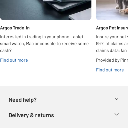
Argos Trade-In
Argos Pet Insu
Interested in trading in your phone, tablet,
Insure your pet
smartwatch, Mac or console to receive some
99% of claims ar
cash?
claims data Jan
opens in new tab
Find out more
Provided by Pin
op
Find out more
Need help?
Help & FAQs
Delivery & returns
Contact us
Delivery & collection