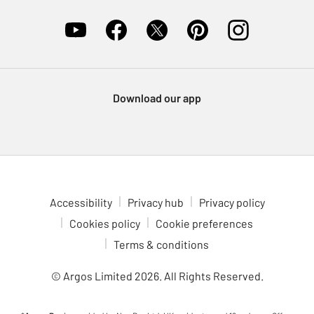
Download our app
Accessibility
Privacy hub
Privacy policy
Cookies policy
Cookie preferences
Terms & conditions
© Argos Limited
2026
. All Rights Reserved.