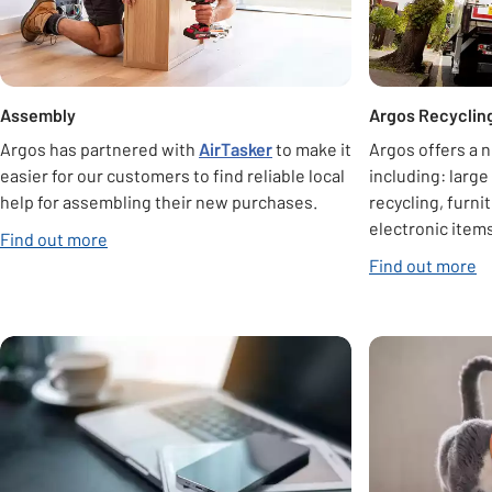
Assembly
Argos Recyclin
Argos has partnered with
AirTasker
to make it
Argos offers a 
easier for our customers to find reliable local
including: large
help for assembling their new purchases.
recycling, furni
electronic items
Find out more
Find out more
Carousel