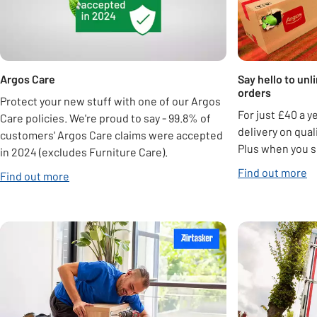
Argos Care
Say hello to unl
orders
Protect your new stuff with one of our Argos
For just £40 a y
Care policies. We're proud to say - 99.8% of
delivery on qua
customers' Argos Care claims were accepted
Plus when you s
in 2024 (excludes Furniture Care).
Find out more
Find out more
Carousel