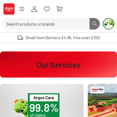
Skip to Content
Logo - go to homepage
Search
Search butto
Use up and down arrows to review and enter to select. Touch device user
Small Item Delivery £4.95, free over £100
Our Services
Carousel