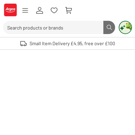
Skip to Content
Logo - go to homepage
Search
Search butto
Use up and down arrows to review and enter to select. Touch device user
Small Item Delivery £4.95, free over £100