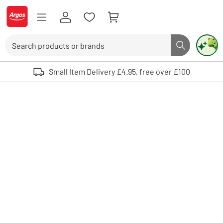
Skip to Content
Logo - go to homepage
Search
Search butto
Use up and down arrows to review and enter to select. Touch device user
Small Item Delivery £4.95, free over £100