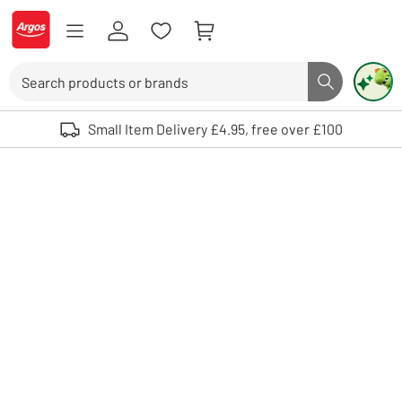
Skip to Content
Logo - go to homepage
Search
Search butto
Use up and down arrows to review and enter to select. Touch device user
Small Item Delivery £4.95, free over £100