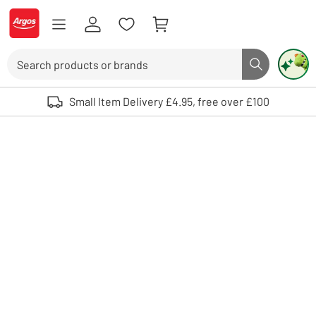
Skip to Content
Logo - go to homepage
Search
Search butto
Use up and down arrows to review and enter to select. Touch device user
Small Item Delivery £4.95, free over £100