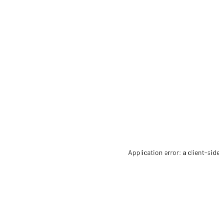
Application error: a client-si