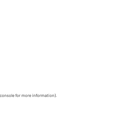
 console for more information)
.