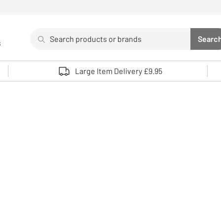
Search
Searc
s
Sea
Use up and down arrows to review and enter to select. 
Large Item Delivery £9.95