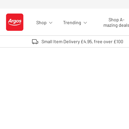
Skip to Content
Shop A-
Shop
Trending
Logo - go to homepage
mazing deal
Small Item Delivery £4.95, free over £100