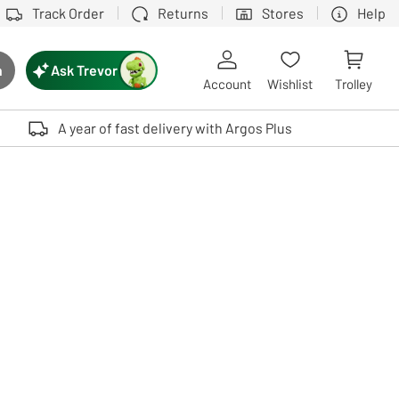
Track Order
Returns
Stores
Help
Ask Trevor
h
rch button
Account
Wishlist
Trolley
Touch device users, explore by touch or with swipe gestures.
A year of fast delivery with Argos Plus