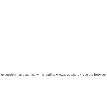
de exception has occurred
while loading
www.argos.co.uk
(see the browser