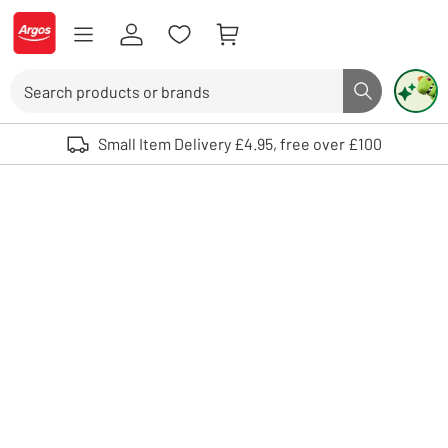
Skip to Content
Logo - go to homepage
Search
Search butto
Use up and down arrows to review and enter to select. Touch device user
Small Item Delivery £4.95, free over £100