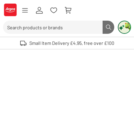
Skip to Content
Logo - go to homepage
Search
Search butto
Use up and down arrows to review and enter to select. Touch device user
Small Item Delivery £4.95, free over £100