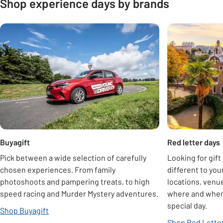
Shop experience days by brands
Carousel
Buyagift
Red letter days
Pick between a wide selection of carefully
Looking for gift
chosen experiences. From family
different to you
photoshoots and pampering treats, to high
locations, venue
speed racing and Murder Mystery adventures.
where and when 
special day.
Shop Buyagift
Shop Red Letter