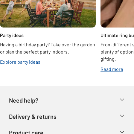
Party ideas
Ultimate ring b
Having a birthday party? Take over the garden
From different s
or plan the perfect party indoors.
plenty of optio
gifting.
Explore party ideas
Read more
Need help?
Help & FAQs
Delivery & returns
Contact us
Delivery & collection
Product care
Store finder