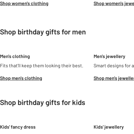
Shop women's clothing
Shop women's jewe
Shop birthday gifts for men
Slider Grid
Men's clothing
Men's jewellery
Fits that'll keep them looking their best.
Smart designs for al
Shop men's clothing
Shop men's jewelle
Shop birthday gifts for kids
Slider Grid
Kids' fancy dress
Kids' jewellery