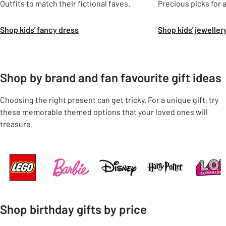
Outfits to match their fictional faves.
Precious picks for 
Shop kids' fancy dress
Shop kids' jeweller
Shop by brand and fan favourite gift ideas
Choosing the right present can get tricky. For a unique gift, try
these memorable themed options that your loved ones will
treasure.
Carousel
Shop birthday gifts by price