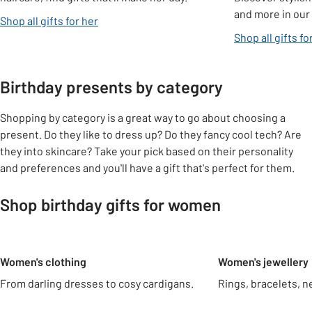
and more in our 
Shop all gifts for her
Shop all gifts fo
Birthday presents by category
Shopping by category is a great way to go about choosing a
present. Do they like to dress up? Do they fancy cool tech? Are
they into skincare? Take your pick based on their personality
and preferences and you'll have a gift that's perfect for them.
Shop birthday gifts for women
Slider Grid
Women's clothing
Women's jewellery
From darling dresses to cosy cardigans.
Rings, bracelets, n