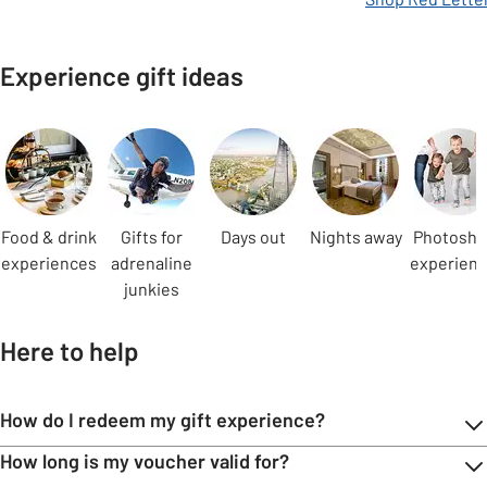
Experience gift ideas
Carousel
Food & drink
Gifts for
Days out
Nights away
Photosho
experiences
adrenaline
experien
junkies
Here to help
How do I redeem my gift experience?
How long is my voucher valid for?