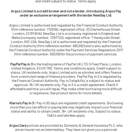
and credit subject to status. Terms apply.
Argos Limited is a credit broker and not a lender, introducing Argos Pay
under an exclusive arrangement with the lender NewDay Ltd.
Argos Limited is authorised and regulated by the Financial Conduct Authority
(firm reference number: 713206), registered office: 33 Charterhouse Street,
London, EC1M 6HA). NewDay Ltd is a company registered in England and
Wales (company number: 7297722), registered office: 7 Handyside Street,
London, N1C 4DA. NewDay Ltd is authorised and regulated by the Financial
Conduct Authority (firm reference number: 690292) and is also authorised by
the Financial Conduct Authority under the Payment Services Regulations 2017
(firm reference number: 555318) for the provision of payment services.
PayPal Pay in 3
is the trading name of PayPal UK LTD, 5 Fleet Place, London,
United Kingdom, EC4M 7RD. Terms and conditions apply. Credit subject to
status, UK residents only. Argos Limited acts as a broker and offers finance
from a restricted range of finance providers. PayPal Pay in 3 is regulated by
the Financial Conduct Authority. Pay in 3 eligibility is subject to status and
approval. 18+ UK residents only. Pay in 3 is a credit agreement. Check if
affordable and how you will repay. May make other borrowing more difficult
or expensive. See product terms for more details.
Klarna's Pay in 3
/ Pay in 30 days are regulated credit agreements. Borrowing
more than you can afford or paying late may negatively impact your financial
status and ability to obtain credit. 18+, UK residents only. Subject to status.
Ts&Cs and late fees apply.
Argos Care
policies are provided by Domestic & General Insurance PLC, who
are an insurer not an intermediary. They have not given you a personal