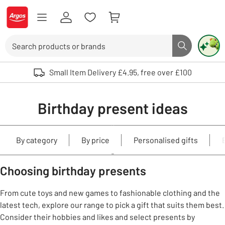
Skip to Content
Logo - go to homepage
Search
Search butto
Use up and down arrows to review and enter to select. Touch device user
Small Item Delivery £4.95, free over £100
Birthday present ideas
By category
By price
Personalised gifts
Choosing birthday presents
From cute toys and new games to fashionable clothing and the
latest tech, explore our range to pick a gift that suits them best.
Consider their hobbies and likes and select presents by