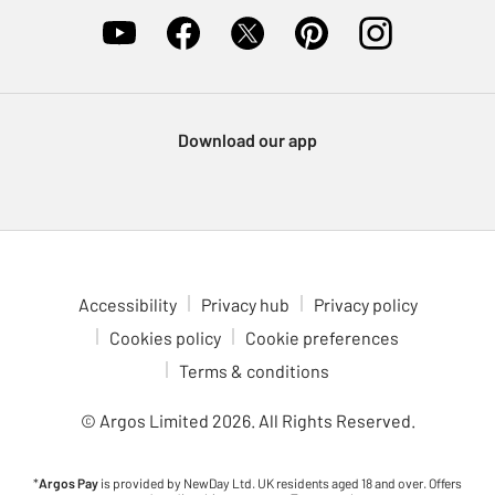
Download our app
Accessibility
Privacy hub
Privacy policy
Cookies policy
Cookie preferences
Terms & conditions
© Argos Limited
2026
. All Rights Reserved.
*
Argos Pay
is provided by NewDay Ltd. UK residents aged 18 and over. Offers