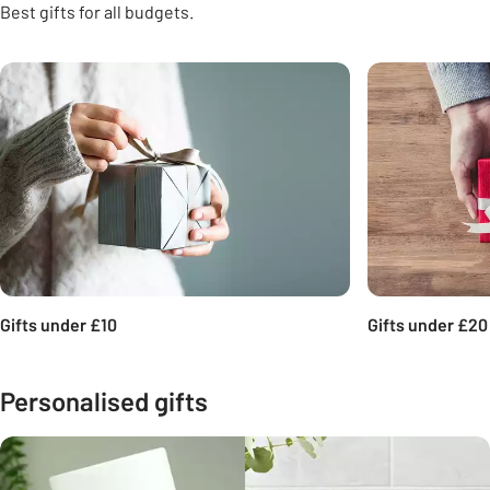
Best gifts for all budgets.
Carousel
Gifts under £10
Gifts under £20
Personalised gifts