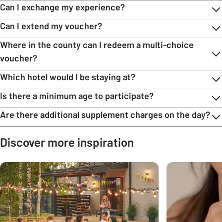
Can I exchange my experience?
Can I extend my voucher?
Where in the county can I redeem a multi-choice
voucher?
Which hotel would I be staying at?
Is there a minimum age to participate?
Are there additional supplement charges on the day?
Discover more inspiration
Carousel