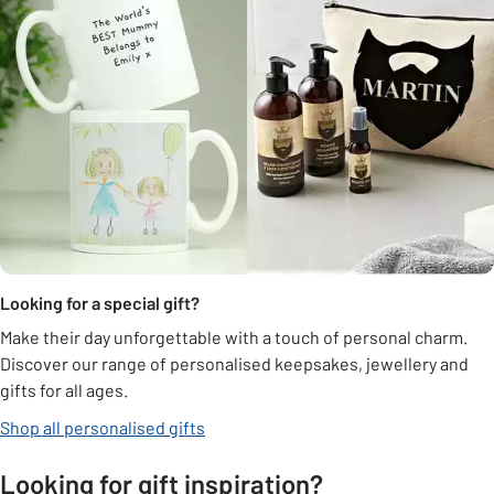
Looking for a special gift?
Make their day unforgettable with a touch of personal charm.
Discover our range of personalised keepsakes, jewellery and
gifts for all ages.
Shop all personalised gifts
Looking for gift inspiration?