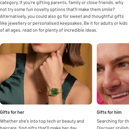
category. If you're gifting parents, family or close friends, why
not try some fun novelty options that'll make them smile?
Alternatively, you could also go for sweet and thoughtful gifts
like jewellery or personalised keepsakes. Be it for adults or kids
of all ages, read on for plenty of incredible ideas.
Carousel
Gifts for her
Gifts for him
Whether she's into top tech or beauty and
Searching for th
haircare, find gifts that'll make her day.
Discover stylis