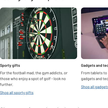
Carousel
Sporty gifts
Gadgets and tec
For the football mad, the gym addicts, or
From tablets to
those who enjoy a spot of golf - look no
gadgets and tech
further.
Shop all gadgets
Shop all sporty gifts