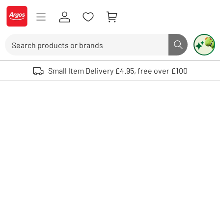
Skip to Content
Logo - go to homepage
Search
Search butto
Use up and down arrows to review and enter to select. Touch device user
Small Item Delivery £4.95, free over £100