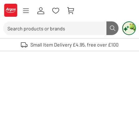
Skip to Content
Logo - go to homepage
Search
Search butto
Use up and down arrows to review and enter to select. Touch device user
Small Item Delivery £4.95, free over £100