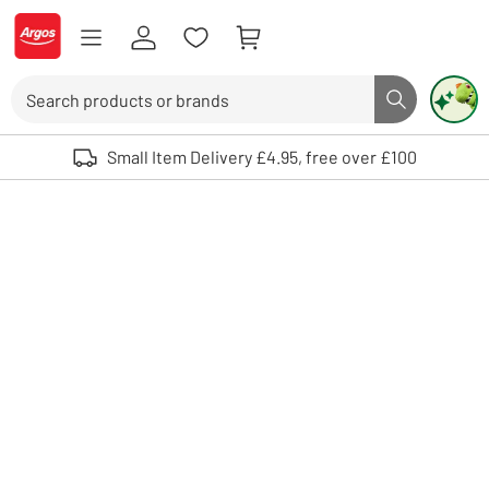
Skip to Content
Logo - go to homepage
Search
Search butto
Use up and down arrows to review and enter to select. Touch device user
Small Item Delivery £4.95, free over £100