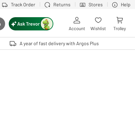
Track Order
Returns
Stores
Help
Ask Trevor
h
rch button
Account
Wishlist
Trolley
Touch device users, explore by touch or with swipe gestures.
A year of fast delivery with Argos Plus