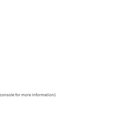
 console for more information)
.