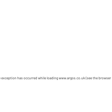
de exception has occurred
while loading
www.argos.co.uk
(see the browser