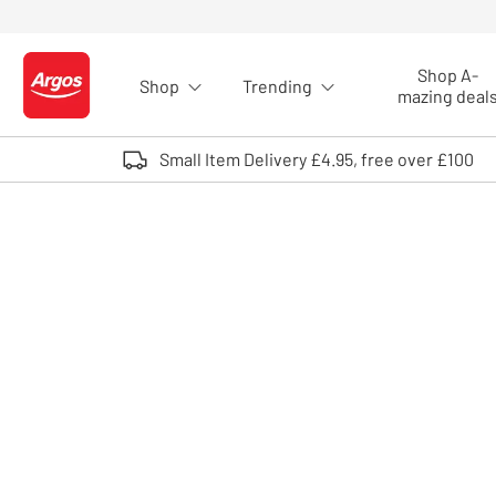
Skip to Content
Shop A-
Shop
Trending
Logo - go to homepage
mazing deal
Small Item Delivery £4.95, free over £100