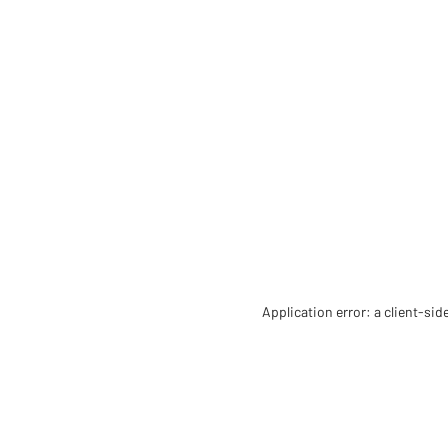
Application error: a client-si