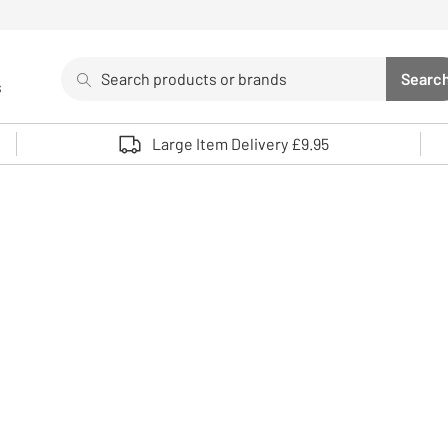
Search
Searc
s
Sea
Use up and down arrows to review and enter to select. 
Large Item Delivery £9.95