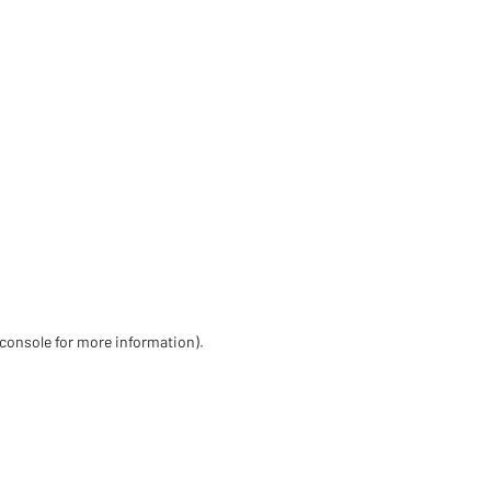
 console for more information)
.