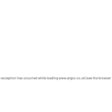
de exception has occurred
while loading
www.argos.co.uk
(see the browser