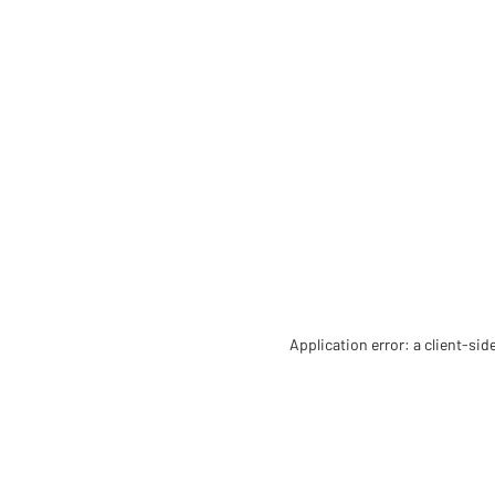
Application error: a client-si