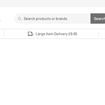
Search
Searc
s
Sea
Use up and down arrows to review and enter to select. 
Large Item Delivery £9.95