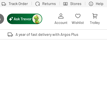
Track Order
Returns
Stores
Help
Ask Trevor
h
rch button
Account
Wishlist
Trolley
Touch device users, explore by touch or with swipe gestures.
A year of fast delivery with Argos Plus