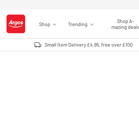
Skip to Content
Shop A-
Shop
Trending
Logo - go to homepage
mazing deal
Small Item Delivery £4.95, free over £100