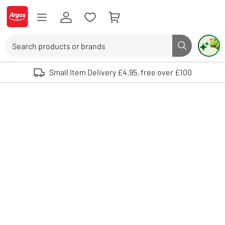
Skip to Content
Logo - go to homepage
Search
Search butto
Use up and down arrows to review and enter to select. Touch device user
Small Item Delivery £4.95, free over £100