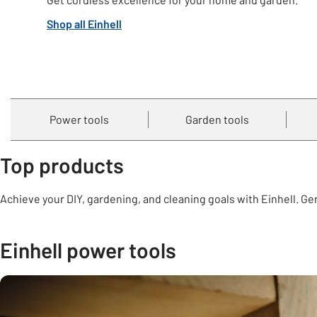
Shop all Einhell
Power tools
Garden tools
Top products
Achieve your DIY, gardening, and cleaning goals with Einhell. G
Einhell power tools