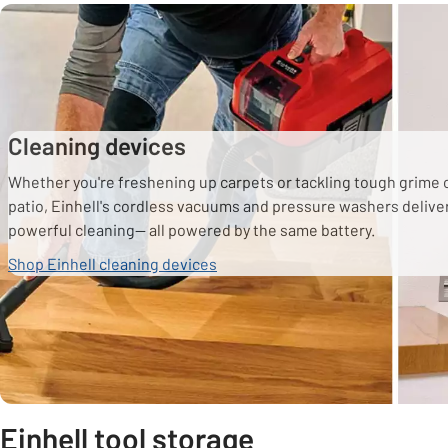
Cleaning devices
Whether you're freshening up carpets or tackling tough grime 
patio, Einhell's cordless vacuums and pressure washers delive
powerful cleaning— all powered by the same battery.
Shop Einhell cleaning devices
Einhell tool storage