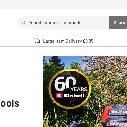
Search
Searc
s
Sea
Use up and down arrows to review and enter to select. 
Large Item Delivery £9.95
tools