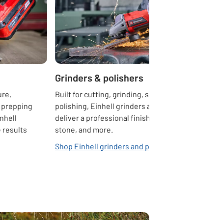
Grinders & polishers
ure,
Built for cutting, grinding, shaping, and
 prepping
polishing, Einhell grinders and polishers
inhell
deliver a professional finish on metal,
 results
stone, and more.
Shop Einhell grinders and polishers