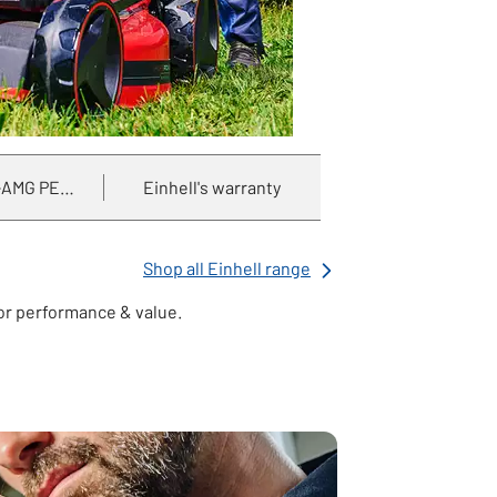
AMG PETRONAS F1 partnership
Einhell's warranty
Shop all Einhell range
for performance & value.