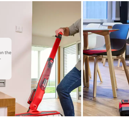
on the
r