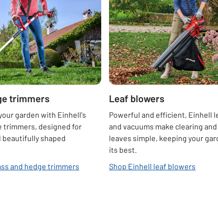
ge trimmers
Leaf blowers
your garden with Einhell's
Powerful and efficient, Einhell 
 trimmers, designed for
and vacuums make clearing and 
 beautifully shaped
leaves simple, keeping your gar
its best.
ass and hedge trimmers
Shop Einhell leaf blowers