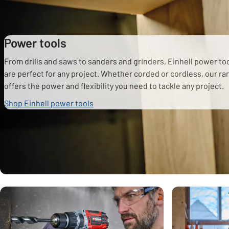
Power tools
From drills and saws to sanders and grinders, Einhell power to
are perfect for any project. Whether corded or cordless, our r
offers the power and flexibility you need to tackle any project.
Shop Einhell power tools
Carousel