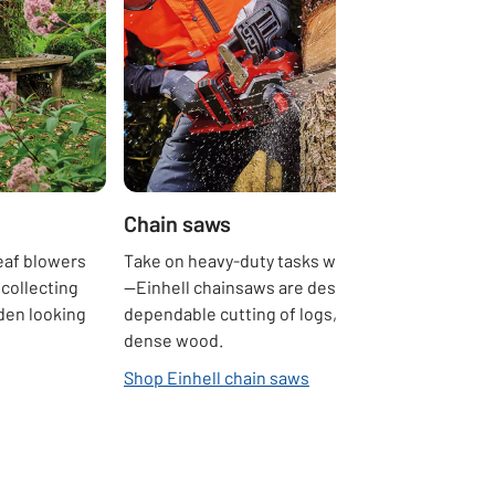
Chain saws
leaf blowers
Take on heavy-duty tasks with confidence
collecting
—Einhell chainsaws are designed for fast,
den looking
dependable cutting of logs, branches, and
dense wood.
Shop Einhell chain saws