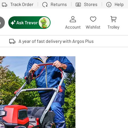
Track Order
Returns
Stores
Help
Ask Trevor
h
rch button
Account
Wishlist
Trolley
Touch device users, explore by touch or with swipe gestures.
A year of fast delivery with Argos Plus