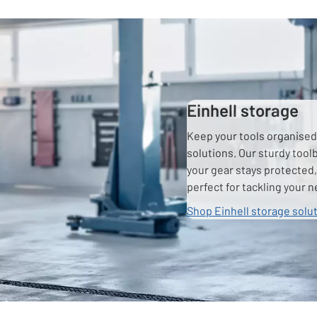
Einhell storage
Keep your tools organised 
solutions. Our sturdy too
your gear stays protected,
perfect for tackling your n
Shop Einhell storage solu