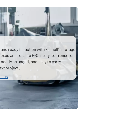
and ready for action with Einhell’s storage
lboxes and reliable E-Case system ensures
 neatly arranged, and easy to carry—
ext project.
tions