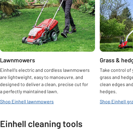
Lawnmowers
Grass & hed
Einhell's electric and cordless lawnmowers
Take control of 
are lightweight, easy to manoeuvre, and
grass and hedge
designed to deliver a clean, precise cut for
clean edges and
a perfectly maintained lawn.
hedges.
Shop Einhell lawnmowers
Shop Einhell gr
Einhell cleaning tools