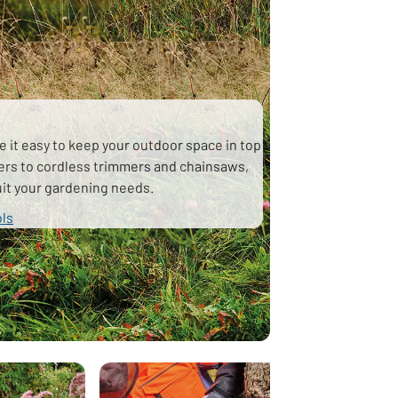
e it easy to keep your outdoor space in top
ers to cordless trimmers and chainsaws,
suit your gardening needs.
ols