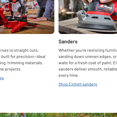
Sanders
ves to straight cuts,
Whether you're restoring furnit
 built for precision—ideal
sanding down uneven edges, or
ing, trimming materials,
walls for a fresh coat of paint, E
me projects.
sanders deliver smooth, reliable
every time.
aws
Shop Einhell sanders