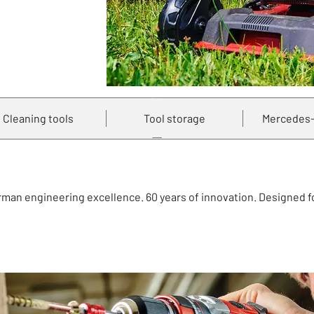
Cleaning tools
Tool storage
Mercedes-
erman engineering excellence. 60 years of innovation. Designed 