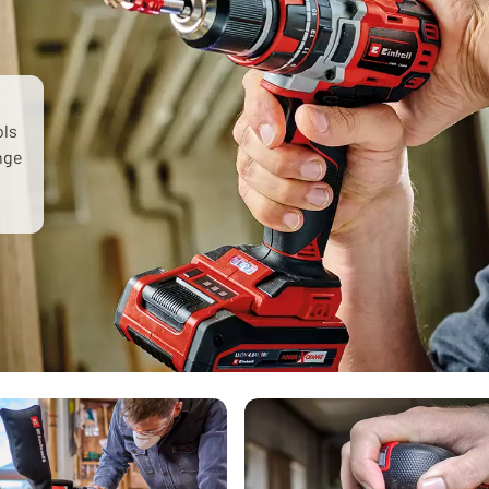
ols
ange