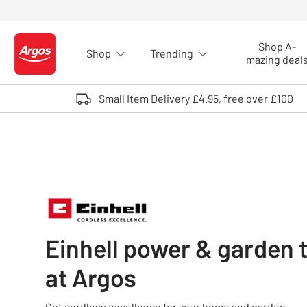
Skip to Content
Shop A-
Shop
Trending
Logo - go to homepage
mazing deal
Small Item Delivery £4.95, free over £100
Einhell power & garden 
at Argos
Get cordless excellence for your home and garden.