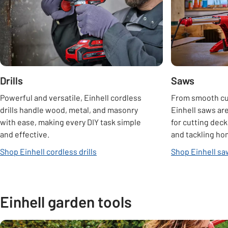
Drills
Saws
Powerful and versatile, Einhell cordless
From smooth cur
drills handle wood, metal, and masonry
Einhell saws are
with ease, making every DIY task simple
for cutting deck
and effective.
and tackling ho
Shop Einhell cordless drills
Shop Einhell s
Einhell garden tools