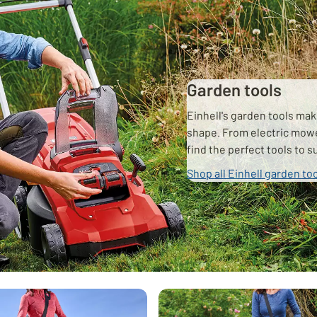
Garden tools
Einhell's garden tools mak
shape. From electric mow
find the perfect tools to 
Shop all Einhell garden to