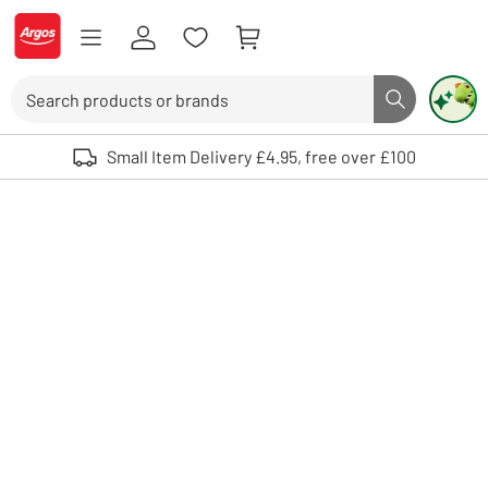
Skip to Content
Logo - go to homepage
Search
Search butto
Use up and down arrows to review and enter to select. Touch device user
Small Item Delivery £4.95, free over £100