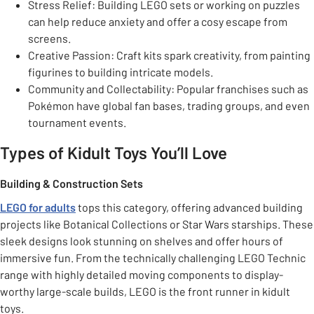
Stress Relief: Building LEGO sets or working on puzzles
can help reduce anxiety and offer a cosy escape from
screens.
Creative Passion: Craft kits spark creativity, from painting
figurines to building intricate models.
Community and Collectability: Popular franchises such as
Pokémon have global fan bases, trading groups, and even
tournament events.
Types of Kidult Toys You’ll Love
Building & Construction Sets
LEGO for adults
tops this category, offering advanced building
projects like Botanical Collections or Star Wars starships. These
sleek designs look stunning on shelves and offer hours of
immersive fun. From the technically challenging LEGO Technic
range with highly detailed moving components to display-
worthy large-scale builds, LEGO is the front runner in kidult
toys.