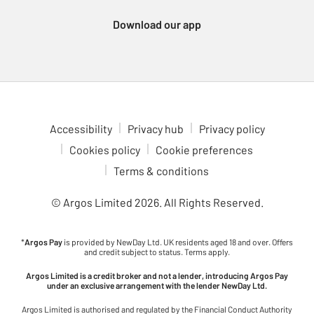
Download our app
Accessibility
Privacy hub
Privacy policy
Cookies policy
Cookie preferences
Terms & conditions
© Argos Limited
2026
. All Rights Reserved.
*
Argos Pay
is provided by NewDay Ltd. UK residents aged 18 and over. Offers
and credit subject to status. Terms apply.
Argos Limited is a credit broker and not a lender, introducing Argos Pay
under an exclusive arrangement with the lender NewDay Ltd.
Argos Limited is authorised and regulated by the Financial Conduct Authority