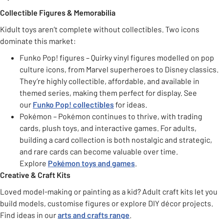
Collectible Figures & Memorabilia
Kidult toys aren’t complete without collectibles. Two icons
dominate this market:
Funko Pop! figures – Quirky vinyl figures modelled on pop
culture icons, from Marvel superheroes to Disney classics.
They’re highly collectible, affordable, and available in
themed series, making them perfect for display. See
our
Funko Pop! collectibles
for ideas.
Pokémon – Pokémon continues to thrive, with trading
cards, plush toys, and interactive games. For adults,
building a card collection is both nostalgic and strategic,
and rare cards can become valuable over time.
Explore
Pokémon toys and games
.
Creative & Craft Kits
Loved model-making or painting as a kid? Adult craft kits let you
build models, customise figures or explore DIY décor projects.
Find ideas in our
arts and crafts range
.