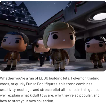
Whether you’re a fan of LEGO building kits, Pokémon trading
cards, or quirky Funko Pop! figures, this trend combines
creativity, nostalgia and stress relief all in one. In this guide,
we’ll explain what kidult toys are, why they’re so popular, and
how to start your own collection.