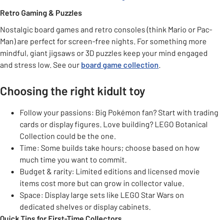
Retro Gaming & Puzzles
Nostalgic board games and retro consoles (think Mario or Pac-
Man) are perfect for screen-free nights. For something more
mindful, giant jigsaws or 3D puzzles keep your mind engaged
and stress low. See our
board game collection
.
Choosing the right kidult toy
Follow your passions: Big Pokémon fan? Start with trading
cards or display figures. Love building? LEGO Botanical
Collection could be the one.
Time: Some builds take hours; choose based on how
much time you want to commit.
Budget & rarity: Limited editions and licensed movie
items cost more but can grow in collector value.
Space: Display large sets like LEGO Star Wars on
dedicated shelves or display cabinets.
Quick Tips for First-Time Collectors