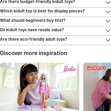
Are there budget-friendly kidult toys?
Which kidult toy is best for display pieces?
What should beginners buy first?
Do kidult toys have resale value?
Are there eco-friendly adult toys?
Discover more inspiration
Carousel