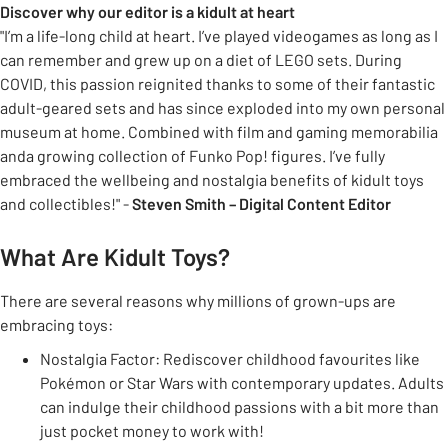
Discover why our editor is a kidult at heart
"I’m a life-long child at heart. I’ve played videogames as long as I
can remember and grew up on a diet of LEGO sets. During
COVID, this passion reignited thanks to some of their fantastic
adult-geared sets and has since exploded into my own personal
museum at home. Combined with film and gaming memorabilia
anda growing collection of Funko Pop! figures. I’ve fully
embraced the wellbeing and nostalgia benefits of kidult toys
and collectibles!" -
Steven Smith – Digital Content Editor
What Are Kidult Toys?
There are several reasons why millions of grown-ups are
embracing toys:
Nostalgia Factor: Rediscover childhood favourites like
Pokémon or Star Wars with contemporary updates. Adults
can indulge their childhood passions with a bit more than
just pocket money to work with!