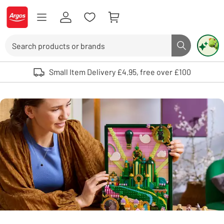
Skip to Content
Logo - go to homepage
Search
Search butto
Use up and down arrows to review and enter to select. Touch device user
Small Item Delivery £4.95, free over £100