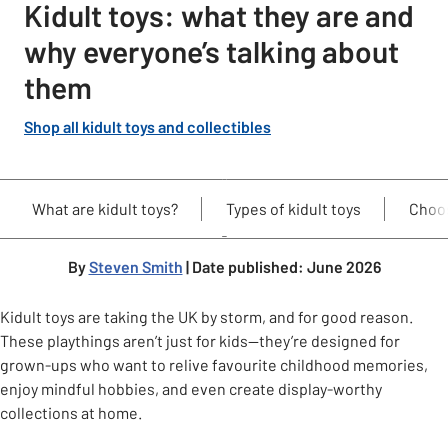
Kidult toys: what they are and
why everyone’s talking about
them
Shop all kidult toys and collectibles
What are kidult toys?
Types of kidult toys
Choos
By
Steven Smith
| Date published: June 2026
Kidult toys are taking the UK by storm, and for good reason.
These playthings aren’t just for kids—they’re designed for
grown-ups who want to relive favourite childhood memories,
enjoy mindful hobbies, and even create display-worthy
collections at home.