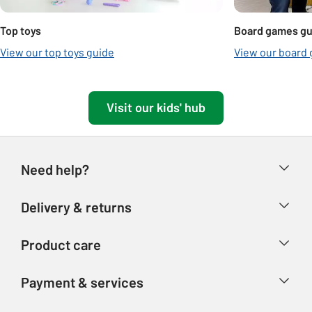
Top toys
Board games gu
View our top toys guide
View our board
Visit our kids' hub
Need help?
Help & FAQs
Delivery & returns
Contact us
Delivery & collection
Product care
Store finder
Returns
Account
Argos Care
Payment & services
Refunds
Advice & inspiration
Product Support
Track your order
Ways to pay