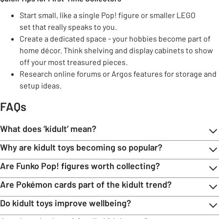
Start small, like a single Pop! figure or smaller LEGO
set that really speaks to you.
Create a dedicated space - your hobbies become part of
home décor. Think shelving and display cabinets to show
off your most treasured pieces.
Research online forums or Argos features for storage and
setup ideas.
FAQs
What does ‘kidult’ mean?
Why are kidult toys becoming so popular?
Are Funko Pop! figures worth collecting?
Are Pokémon cards part of the kidult trend?
Do kidult toys improve wellbeing?