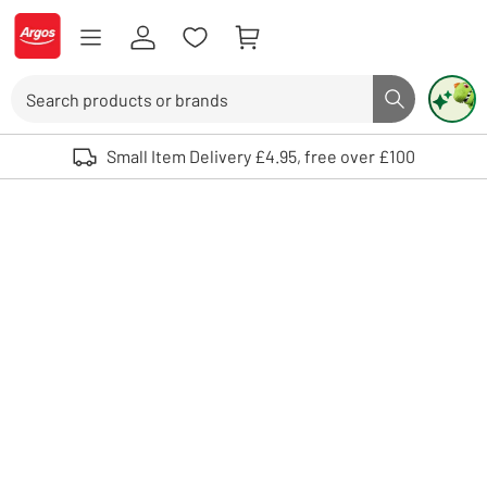
Skip to Content
Logo - go to homepage
Search
Search butto
Use up and down arrows to review and enter to select. Touch device user
Small Item Delivery £4.95, free over £100