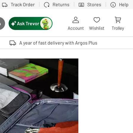
Track Order
Returns
Stores
Help
Ask Trevor
h
rch button
Account
Wishlist
Trolley
Touch device users, explore by touch or with swipe gestures.
A year of fast delivery with Argos Plus