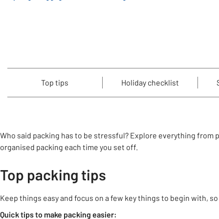
Top tips
Holiday checklist
Who said packing has to be stressful? Explore everything from pra
organised packing each time you set off.
Top packing tips
Keep things easy and focus on a few key things to begin with, so
Quick tips to make packing easier: