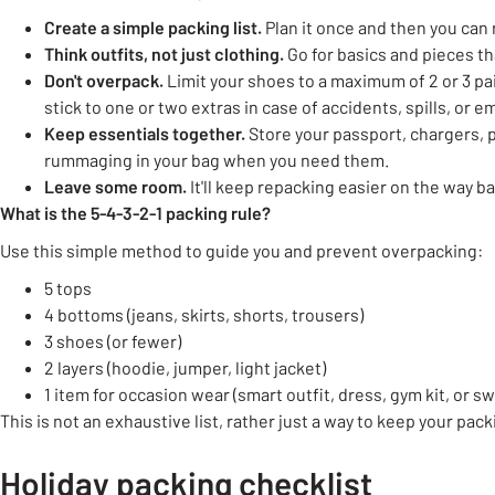
Create a simple packing list.
Plan it once and then you can r
Think
outfits, not just clothing
.
Go for basics and pieces th
Don't
overpack
.
Limit your shoes to a maximum of 2 or 3 pairs
stick to one or two extras in case of accidents, spills, or 
Keep essentials together.
Store your passport, chargers, 
rummaging in your bag when you need them.
Leave some room.
It'll keep repacking easier on the way b
What is the 5-4-3-2-1
packing rule?
Use this simple method to guide you and prevent overpacking:
5 tops
4 bottoms (jeans, skirts, shorts, trousers)
3 shoes (or fewer)
2 layers (hoodie, jumper, light jacket)
1 item for occasion wear (smart outfit, dress, gym kit, or 
This is not an exhaustive list, rather just a way to keep your pack
Holiday packing checklist