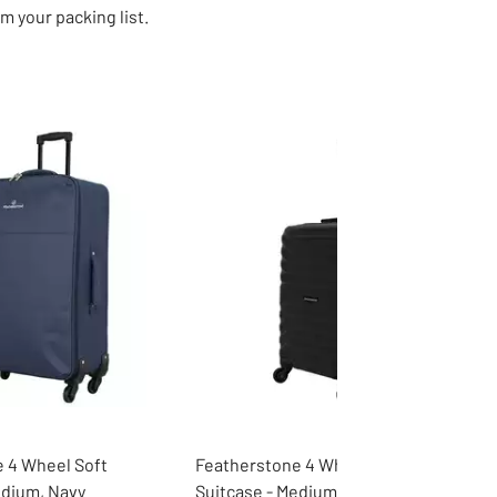
m your packing list.
 4 Wheel Soft
Featherstone 4 Wheel Hard
edium, Navy
Suitcase - Medium, Black