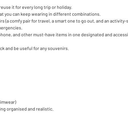
euse it for every long trip or holiday.
at you can keep wearing in different combinations.
 (a comfy pair for travel, a smart one to go out, and an activity-s
emergencies.
phone, and other must-have items in one designated and accessib
ack and be useful for any souvenirs.
swimwear)
ing organised and realistic.