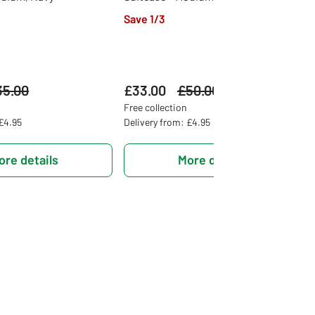
Save 1/3
s
35.00
£33.00
Was
£50.00
Free collection
 £4.95
Delivery from: £4.95
ore details
More details