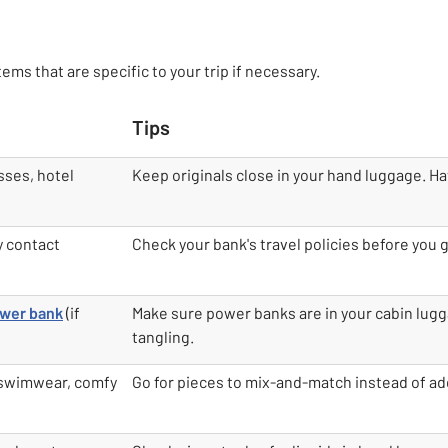
ems that are specific to your trip if necessary.
Tips
sses, hotel
Keep originals close in your hand luggage. Ha
y contact
Check your bank's travel policies before you 
wer bank
(if
Make sure power banks are in your cabin lugg
tangling.
 swimwear, comfy
Go for pieces to mix-and-match instead of ad