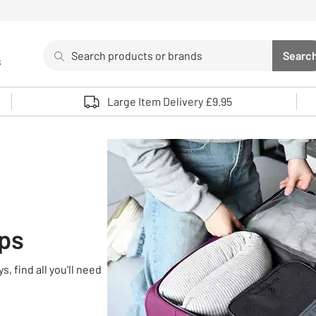
Search
Searc
s
Sea
Use up and down arrows to review and enter to select. 
Large Item Delivery £9.95
ips
, find all you'll need