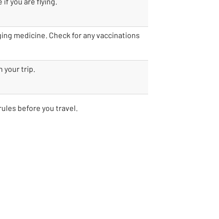
if you are flying.
nging medicine. Check for any vaccinations
 your trip.
rules before you travel.