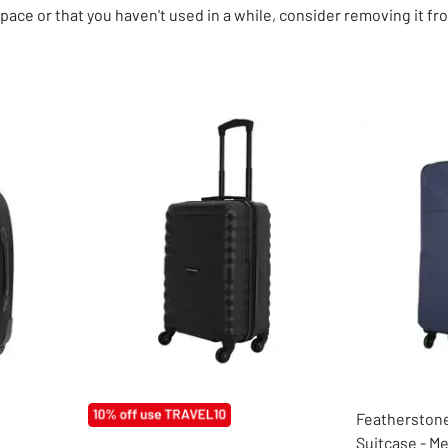
ace or that you haven't used in a while, consider removing it fro
Featherstone
Suitcase - M