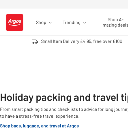
Skip to Content
Shop A-
Shop
Trending
Logo - go to homepage
mazing deal
Small Item Delivery £4.95, free over £100
Holiday packing and travel t
From smart packing tips and checklists to advice for long journeys
to have a stress-free travel experience.
Shop bags, luggage, and travel at Argos