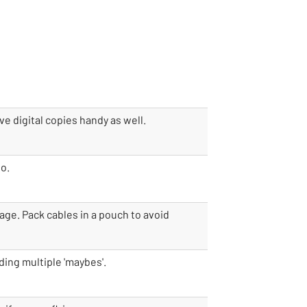
ve digital copies handy as well.
go.
age. Pack cables in a pouch to avoid
ding multiple 'maybes'.