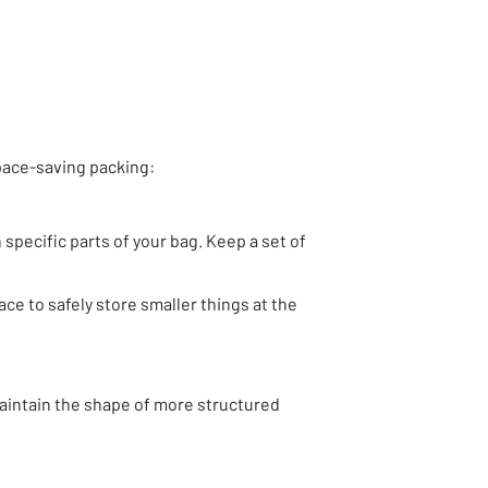
pace-saving packing:
 specific parts of your bag. Keep a set of
ace to safely store smaller things at the
maintain the shape of more structured