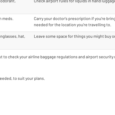
eodorant,
Check airport rules for liquids in hand luggage 
on meds.
Carry your doctor's prescription if you're bri
needed for the location you're travelling to.
unglasses, hat,
Leave some space for things you might buy on
est to check your airline baggage regulations and airport security 
 needed, to suit your plans.