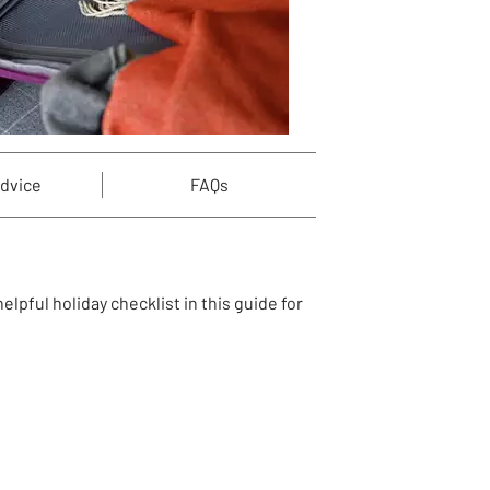
advice
FAQs
lpful holiday checklist in this guide for