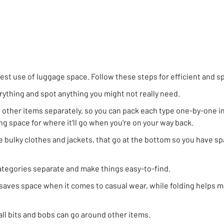
st use of luggage space. Follow these steps for efficient and s
erything and spot anything you might not really need.
d other items separately, so you can pack each type one-by-one in
ng space for where it'll go when you're on your way back.
ke bulky clothes and jackets, that go at the bottom so you have sp
categories separate and make things easy-to-find.
 saves space when it comes to casual wear, while folding helps 
ll bits and bobs can go around other items.