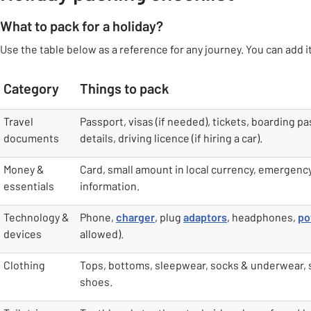
What to pack for a holiday?
Use the table below as a reference for any journey. You can add it
Category
Things to pack
table
Travel
Passport, visas (if needed), tickets, boarding pa
documents
details, driving licence (if hiring a car).
Money &
Card, small amount in local currency, emergenc
essentials
information.
Technology &
Phone,
charger
, plug
adaptors
, headphones,
po
devices
allowed).
Clothing
Tops, bottoms, sleepwear, socks & underwear,
shoes.