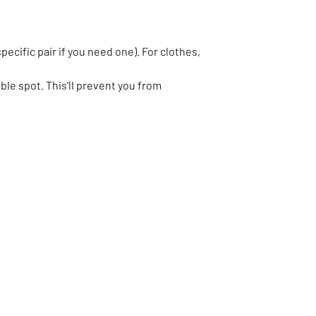
pecific pair if you need one). For clothes,
le spot. This'll prevent you from