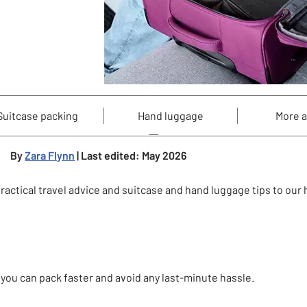
Suitcase packing
Hand luggage
More 
By
Zara Flynn
| Last edited: May 2026
ctical travel advice and suitcase and hand luggage tips to our he
 you can pack faster and avoid any last-minute hassle.