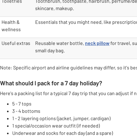
Toiletries
Toothbrush, toothpaste, hairbrush, perfume/d
skincare, makeup.
Health &
Essentials that you might need, like prescripti
wellness
Useful extras
Reusable water bottle,
neck pillow
for travel, s
small day bag.
Note: Specific airport and airline guidelines may differ, so it's b
What should I pack for a 7 day holiday?
Here's a packing list for a typical 7 day trip that you can adjust if
5 - 7 tops
3 - 4 bottoms
1 - 2 layering options (jacket, jumper, cardigan)
1 special/occasion wear outfit (if needed)
Underwear and socks for each day (and a spare)