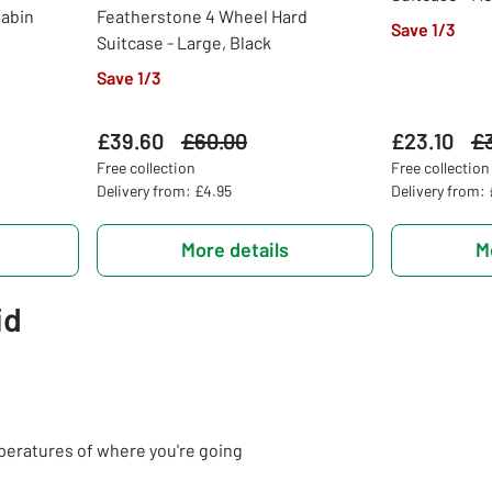
Cabin
Featherstone 4 Wheel Hard
Save 1/3
Suitcase - Large, Black
Save 1/3
£39.60
Was
£60.00
£23.10
Wa
£
Free collection
Free collection
Delivery from: £4.95
Delivery from:
More details
M
id
peratures of where you're going