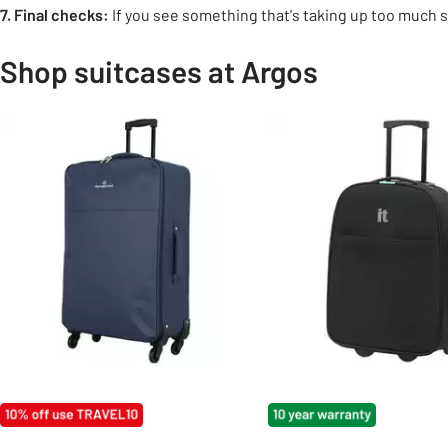
7. Final checks:
If you see something that's taking up too much sp
Shop suitcases at Argos
Slider Grid