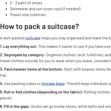
2 - 3 pairs of shoes
Swimwear and sun cover-ups (if needed)
Travel-size toiletries
How to pack a suitcase?
A well-packed
suitcase
helps you stay organised and make the be
1. Lay everything out:
This makes it easier to see if you have ev
2. Segregate by category:
Organise clothes, tech, toiletries, an
travel clothes outside for you to wear when you leave, consideri
3. Pack heavier items at the bottom:
Start with heavier items li
top.
4.
Use packing cubes or
storage bags
:
These'll keep individual 
5. Roll or fold clothes (depending on the fabric):
Rolling clothes
pieces.
6. Fill in the gaps:
Socks can go inside shoes, while belts and sma