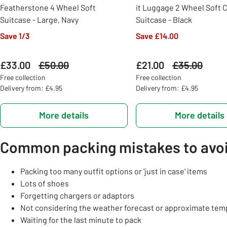
Featherstone 4 Wheel Soft
it Luggage 2 Wheel Soft 
Suitcase - Large, Navy
Suitcase - Black
Save 1/3
Save £14.00
£33.00
Was
£50.00
£21.00
Was
£35.00
Free collection
Free collection
Delivery from: £4.95
Delivery from: £4.95
More details
More details
Common packing mistakes to avo
Packing too many outfit options or 'just in case' items
Lots of shoes
Forgetting chargers or adaptors
Not considering the weather forecast or approximate tem
Waiting for the last minute to pack