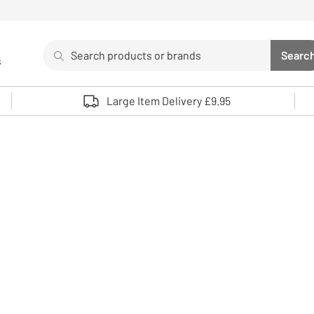
Search
Searc
s
Sea
Use up and down arrows to review and enter to select. 
Large Item Delivery £9.95