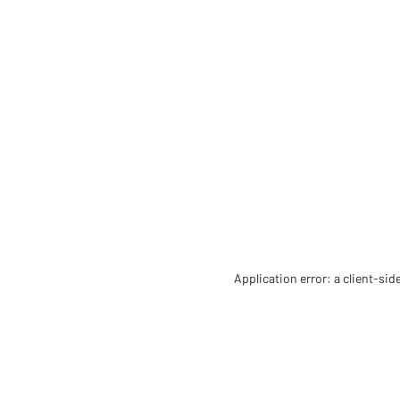
Application error: a client-si