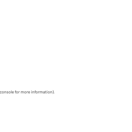
 console for more information)
.