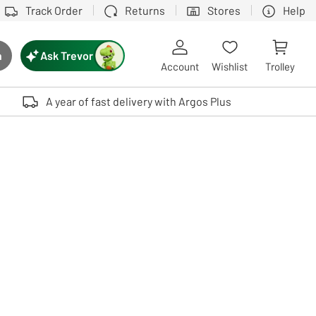
Track Order
Returns
Stores
Help
Ask Trevor
h
rch button
Account
Wishlist
Trolley
Touch device users, explore by touch or with swipe gestures.
A year of fast delivery with Argos Plus