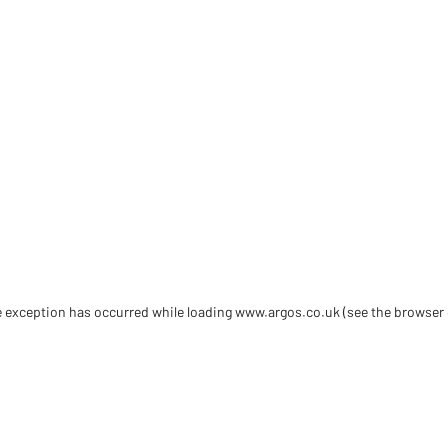
de exception has occurred
while loading
www.argos.co.uk
(see the browser