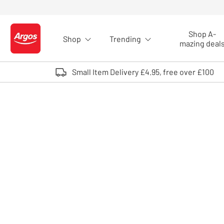
Skip to Content
Shop A-
Shop
Trending
Logo - go to homepage
mazing deal
Small Item Delivery £4.95, free over £100