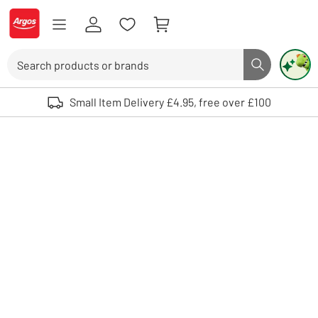
Skip to Content
Logo - go to homepage
Search
Search butto
Use up and down arrows to review and enter to select. Touch device user
Small Item Delivery £4.95, free over £100