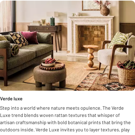
Verde luxe
Step into a world where nature meets opulence. The Verde
Luxe trend blends woven rattan textures that whisper of
artisan craftsmanship with bold botanical prints that bring the
outdoors inside. Verde Luxe invites you to layer textures, play