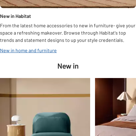
New in Habitat
From the latest home accessories to new in furniture- give your
space a refreshing makeover. Browse through Habitat's top
trends and statement designs to up your style credentials.
New in home and furniture
New in
Slider Grid