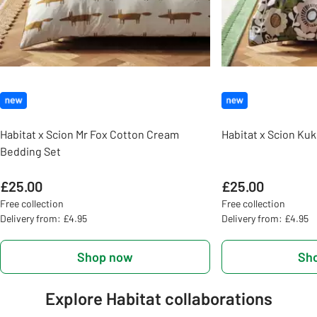
Habitat x Scion Mr Fox Cotton Cream
Habitat x Scion Ku
Bedding Set
£25.00
£25.00
Free collection
Free collection
Delivery from: £4.95
Delivery from: £4.95
Shop now
Sh
Explore Habitat collaborations