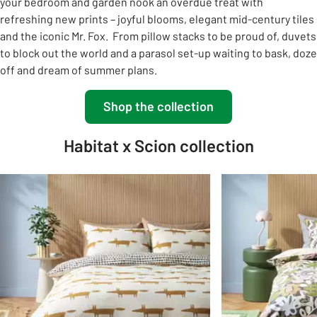
your bedroom and garden nook an overdue treat with
refreshing new prints – joyful blooms, elegant mid-century tiles
and the iconic Mr. Fox. ​ From pillow stacks to be proud of, duvets
to block out the world and a parasol set-up waiting to bask, doze
off and dream of summer plans.​
Shop the collection
Habitat x Scion collection
Slider Grid