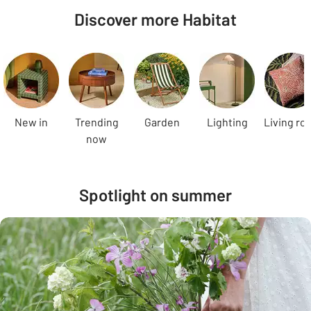
Discover more Habitat
Carousel
New in
Trending
Garden
Lighting
Living ro
now
Spotlight on summer