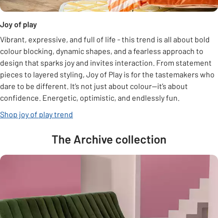
Joy of play
Vibrant, expressive, and full of life - this trend is all about bold
colour blocking, dynamic shapes, and a fearless approach to
design that sparks joy and invites interaction. From statement
pieces to layered styling, Joy of Play is for the tastemakers who
dare to be different. It’s not just about colour—it’s about
confidence. Energetic, optimistic, and endlessly fun.
Shop joy of play trend
The Archive collection