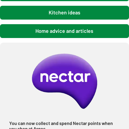
Kitchen ideas
Home advice and articles
You can now collect and spend Nectar points when
you shop at Argos