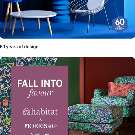
60 years of design