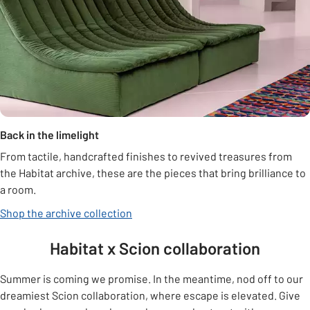
Back in the limelight
From tactile, handcrafted finishes to revived treasures from
the Habitat archive, these are the pieces that bring brilliance to
a room.
Shop the archive collection
Habitat x Scion collaboration
Summer is coming we promise. In the meantime, nod off to our
dreamiest Scion collaboration, where escape is elevated. Give