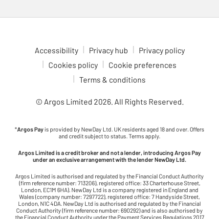
Accessibility
Privacy hub
Privacy policy
Cookies policy
Cookie preferences
Terms & conditions
© Argos Limited
2026
. All Rights Reserved.
*
Argos Pay
is provided by NewDay Ltd. UK residents aged 18 and over. Offers
and credit subject to status. Terms apply.
Argos Limited is a credit broker and not a lender, introducing Argos Pay
under an exclusive arrangement with the lender NewDay Ltd.
Argos Limited is authorised and regulated by the Financial Conduct Authority
(firm reference number: 713206), registered office: 33 Charterhouse Street,
London, EC1M 6HA). NewDay Ltd is a company registered in England and
Wales (company number: 7297722), registered office: 7 Handyside Street,
London, N1C 4DA. NewDay Ltd is authorised and regulated by the Financial
Conduct Authority (firm reference number: 690292) and is also authorised by
the Financial Conduct Authority under the Payment Services Regulations 2017