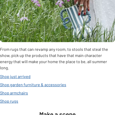
From rugs that can revamp any room, to stools that steal the
show, pick up the products that have that main character
energy that will make your home the place to be, all summer
long.
Shop just arrived
Shop garden furniture & accessories
Shop armchairs
Shop rugs
Make a scene