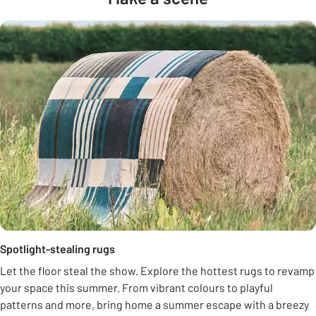
Spotlight-stealing rugs
Let the floor steal the show. Explore the hottest rugs to revamp
your space this summer. From vibrant colours to playful
patterns and more, bring home a summer escape with a breezy