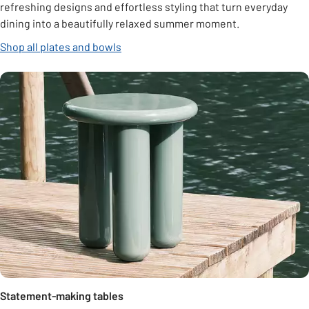
refreshing designs and effortless styling that turn everyday
dining into a beautifully relaxed summer moment.
Shop all plates and bowls
Statement-making tables