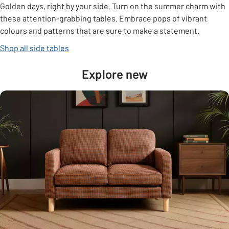
Golden days, right by your side. Turn on the summer charm with
these attention-grabbing tables. Embrace pops of vibrant
colours and patterns that are sure to make a statement.
Shop all side tables
Explore new