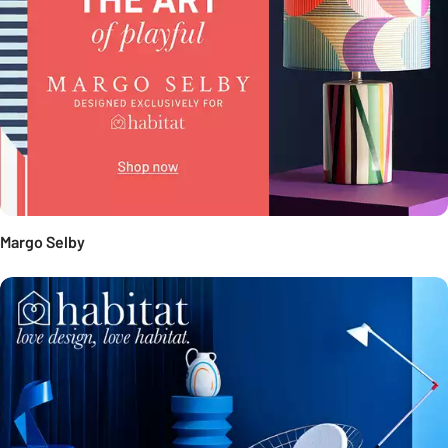
Margo Selby