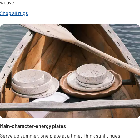
weave.
Shop all rugs
Main-character-energy plates
Serve up summer, one plate at a time. Think sunlit hues,