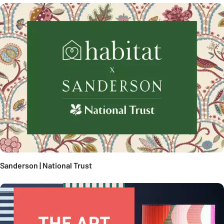
Sanderson | National Trust