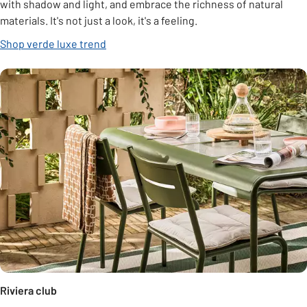
with shadow and light, and embrace the richness of natural
materials. It's not just a look, it's a feeling.
Shop verde luxe trend
Riviera club