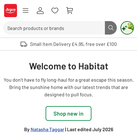
Skip to Content
Logo - go to homepage
Search
Search butto
Use up and down arrows to review and enter to select. Touch device user
Small Item Delivery £4.95, free over £100
Welcome to Habitat
You don’t have to fly long-haul for a great escape this season.
Bring the sunshine home with our latest trends that are
designed to pull focus.
Shop new in
By
Natasha Taggar
| Last edited July 2026