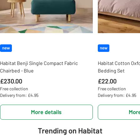
Habitat Benji Single Compact Fabric
Habitat Cotton Oxf
Chairbed - Blue
Bedding Set
£230.00
£22.00
Free collection
Free collection
Delivery from: £4.95
Delivery from: £4.95
More details
More
Trending on Habitat