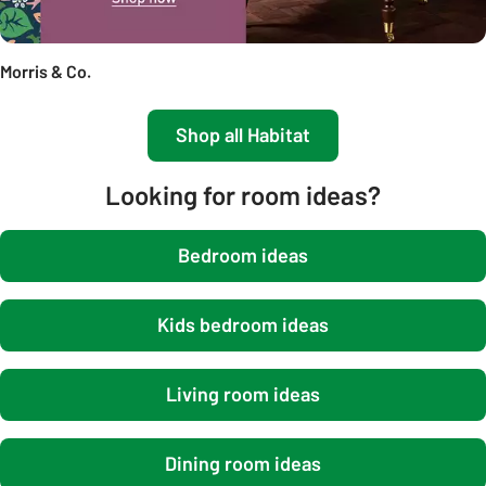
Morris & Co.
Shop all Habitat
Looking for room ideas?
Bedroom ideas
Kids bedroom ideas
Living room ideas
Dining room ideas