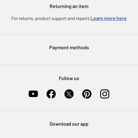
Argos for Business
Returning an item
Voucher codes
Careers
eGift Card Rewards
Learn more here
For returns, product support and repairs
Press enquiries
Argos Pay
Modern Slavery Statement
Klarna
Sell on Argos
Payment methods
Nectar at Argos
Pet Insurance
Furniture Recycling
Follow us
Download our app