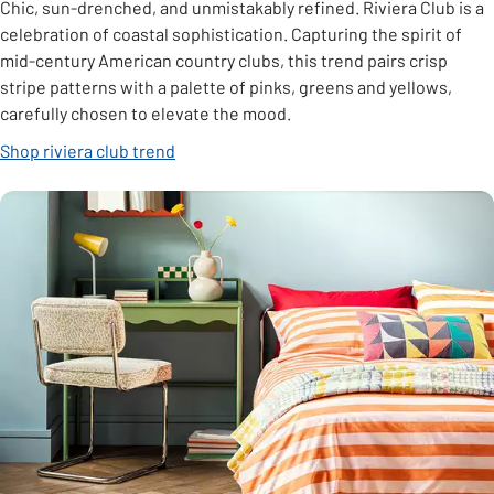
Chic, sun-drenched, and unmistakably refined. Riviera Club is a
celebration of coastal sophistication. Capturing the spirit of
mid-century American country clubs, this trend pairs crisp
stripe patterns with a palette of pinks, greens and yellows,
carefully chosen to elevate the mood.
Shop riviera club trend