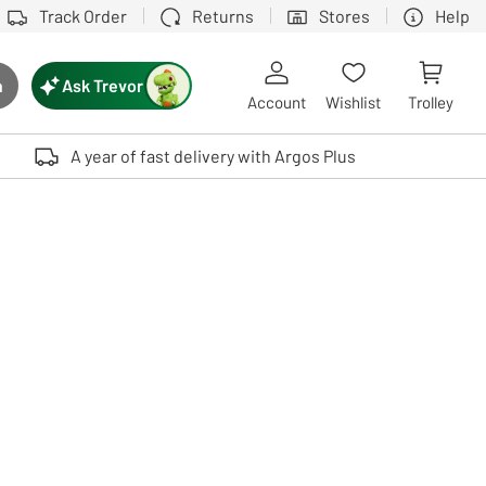
Track Order
Returns
Stores
Help
Ask Trevor
h
rch button
Account
Wishlist
Trolley
Touch device users, explore by touch or with swipe gestures.
A year of fast delivery with Argos Plus