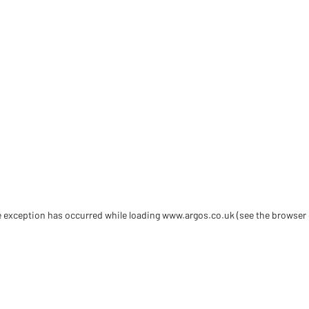
de exception has occurred
while loading
www.argos.co.uk
(see the browser