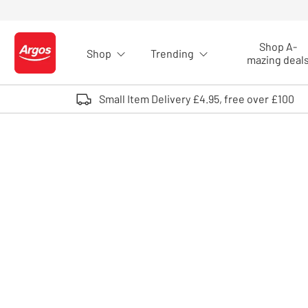
Skip to Content
Shop A-
Shop
Trending
Logo - go to homepage
mazing deal
Small Item Delivery £4.95, free over £100