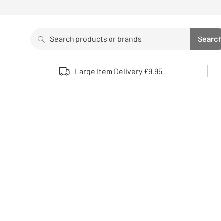
Search
Searc
s
Sea
Use up and down arrows to review and enter to select. 
Large Item Delivery £9.95