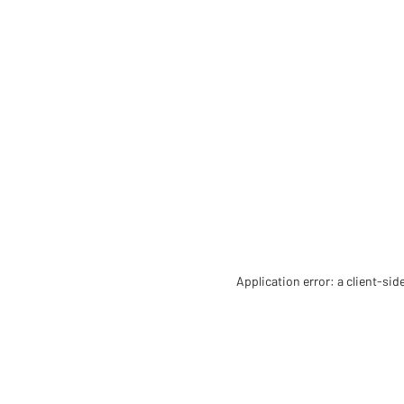
Application error: a client-si