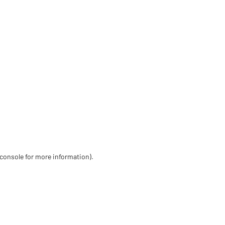
 console for more information)
.