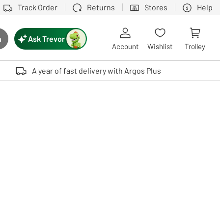
Track Order
Returns
Stores
Help
Ask Trevor
h
rch button
Account
Wishlist
Trolley
Touch device users, explore by touch or with swipe gestures.
A year of fast delivery with Argos Plus