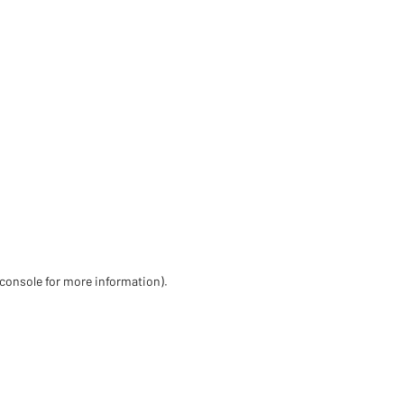
 console for more information)
.