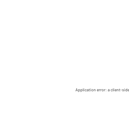
Application error: a client-si