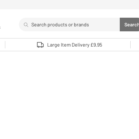
Search
Searc
s
Sea
Use up and down arrows to review and enter to select. 
Large Item Delivery £9.95