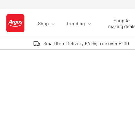
Skip to Content
Shop A-
Shop
Trending
Logo - go to homepage
mazing deal
Small Item Delivery £4.95, free over £100