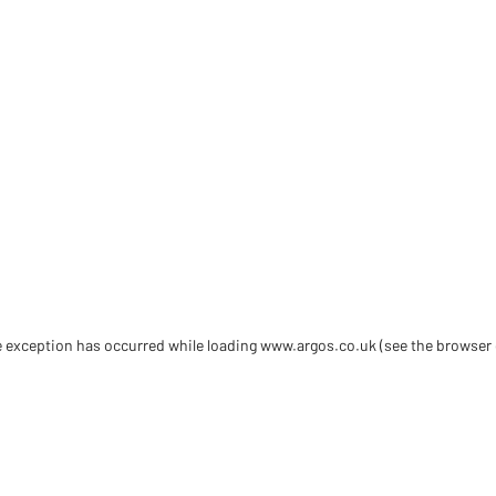
de exception has occurred
while loading
www.argos.co.uk
(see the browser