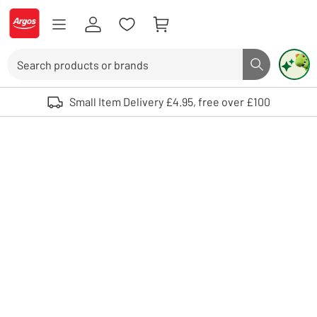
Skip to Content
Logo - go to homepage
Search
Search butto
Use up and down arrows to review and enter to select. Touch device user
Small Item Delivery £4.95, free over £100